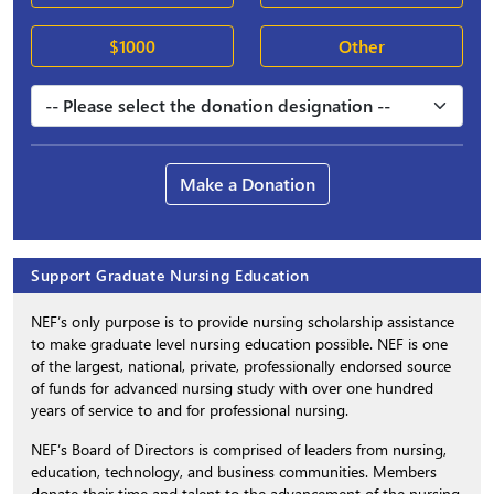
$1000
Other
Make a Donation
Support Graduate Nursing Education
NEF’s only purpose is to provide nursing scholarship assistance
to make graduate level nursing education possible. NEF is one
of the largest, national, private, professionally endorsed source
of funds for advanced nursing study with over one hundred
years of service to and for professional nursing.
NEF’s Board of Directors is comprised of leaders from nursing,
education, technology, and business communities. Members
donate their time and talent to the advancement of the nursing