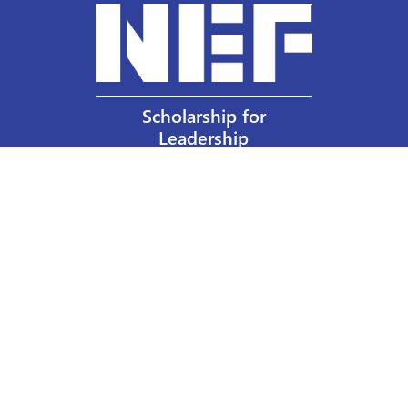
Scholarship for
Leadership
Our Privacy Policy
Other Policies
Help a Nurse Today
Nurses Educational Funds, Inc.