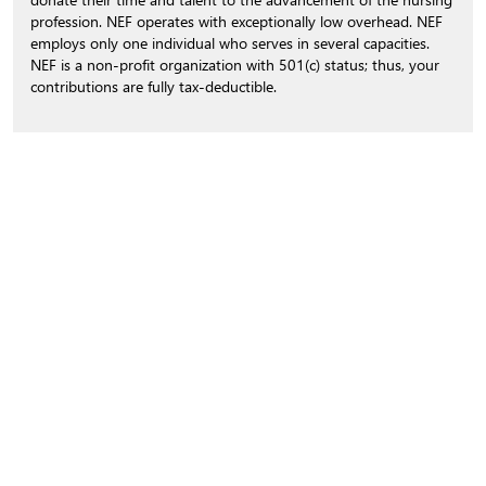
profession. NEF operates with exceptionally low overhead. NEF
employs only one individual who serves in several capacities.
NEF is a non-profit organization with 501(c) status; thus, your
contributions are fully tax-deductible.