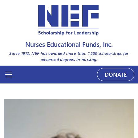
Nurses Educational Funds, Inc.
Since 1912, NEF has awarded more than
1,500
scholarships for
advanced degrees in nursing.
DONATE