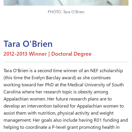
PHOTO: Tara O'Brien
Tara O'Brien
2012-2013 Winner | Doctoral Degree
Tara O'Brien is a second time winner of an NEF scholarship
(this time the Evelyn Barclay award) as she continues
working toward her PhD at the Medical University of South
Carolina where her research topic is obesity among
Appalachian women. Her future research plans are to
develop an intervention tailored for Appalachian women to
assist them with nutrition, physical activity and weight
management. Her goals also include having R01 funding and
helping to coordinate a P-level grant promoting health in