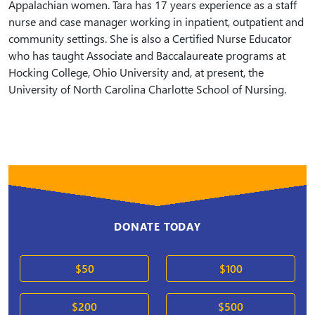
Appalachian women. Tara has 17 years experience as a staff
nurse and case manager working in inpatient, outpatient and
community settings. She is also a Certified Nurse Educator
who has taught Associate and Baccalaureate programs at
Hocking College, Ohio University and, at present, the
University of North Carolina Charlotte School of Nursing.
DONATE TODAY
$50
$100
$200
$500