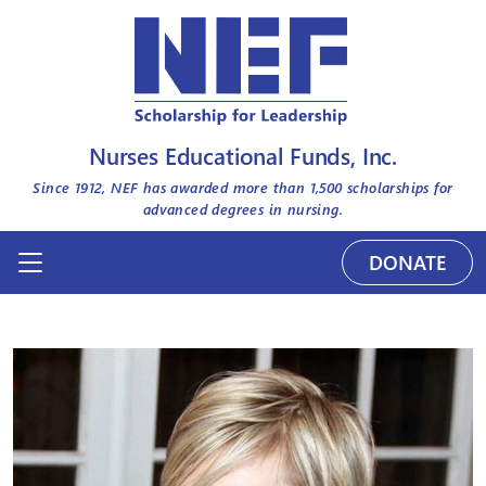
Nurses Educational Funds, Inc.
Since 1912, NEF has awarded more than
1,500
scholarships for
advanced degrees in nursing.
DONATE