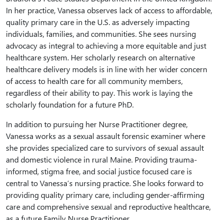
In her practice, Vanessa observes lack of access to affordable,
quality primary care in the U.S. as adversely impacting
individuals, families, and communities. She sees nursing
advocacy as integral to achieving a more equitable and just
healthcare system. Her scholarly research on alternative
healthcare delivery models is in line with her wider concern
of access to health care for all community members,
regardless of their ability to pay. This work is laying the
scholarly foundation for a future PhD.
In addition to pursuing her Nurse Practitioner degree,
Vanessa works as a sexual assault forensic examiner where
she provides specialized care to survivors of sexual assault
and domestic violence in rural Maine. Providing trauma-
informed, stigma free, and social justice focused care is
central to Vanessa’s nursing practice. She looks forward to
providing quality primary care, including gender-affirming
care and comprehensive sexual and reproductive healthcare,
as a future Family Nurse Practitioner.