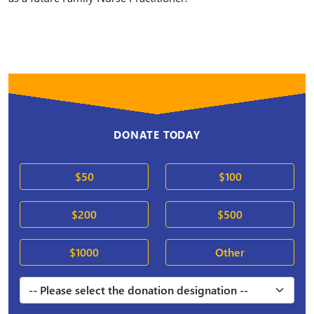
DONATE TODAY
$50
$100
$200
$500
$1000
Other