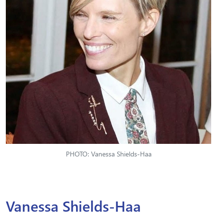
PHOTO: Vanessa Shields-Haa
Vanessa Shields-Haa