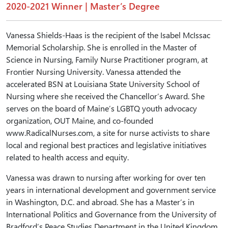
2020-2021 Winner | Master’s Degree
Vanessa Shields-Haas is the recipient of the Isabel McIssac
Memorial Scholarship. She is enrolled in the Master of
Science in Nursing, Family Nurse Practitioner program, at
Frontier Nursing University. Vanessa attended the
accelerated BSN at Louisiana State University School of
Nursing where she received the Chancellor’s Award. She
serves on the board of Maine’s LGBTQ youth advocacy
organization, OUT Maine, and co-founded
www.RadicalNurses.com, a site for nurse activists to share
local and regional best practices and legislative initiatives
related to health access and equity.
Vanessa was drawn to nursing after working for over ten
years in international development and government service
in Washington, D.C. and abroad. She has a Master’s in
International Politics and Governance from the University of
Bradford’s Peace Studies Department in the United Kingdom.