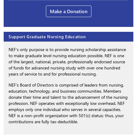
Make a Donation
Support Graduate Nursing Education
NEF’s only purpose is to provide nursing scholarship assistance
to make graduate level nursing education possible. NEF is one
of the largest, national, private, professionally endorsed source
of funds for advanced nursing study with over one hundred
years of service to and for professional nursing.
NEF’s Board of Directors is comprised of leaders from nursing,
education, technology, and business communities. Members
donate their time and talent to the advancement of the nursing
profession. NEF operates with exceptionally low overhead. NEF
employs only one individual who serves in several capacities.
NEF is a non-profit organization with 501(c) status; thus, your
contributions are fully tax-deductible.