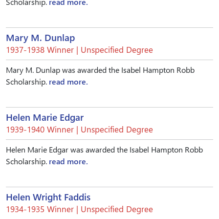
Scholarship.
read more.
Mary M. Dunlap
1937-1938 Winner | Unspecified Degree
Mary M. Dunlap was awarded the Isabel Hampton Robb
Scholarship.
read more.
Helen Marie Edgar
1939-1940 Winner | Unspecified Degree
Helen Marie Edgar was awarded the Isabel Hampton Robb
Scholarship.
read more.
Helen Wright Faddis
1934-1935 Winner | Unspecified Degree