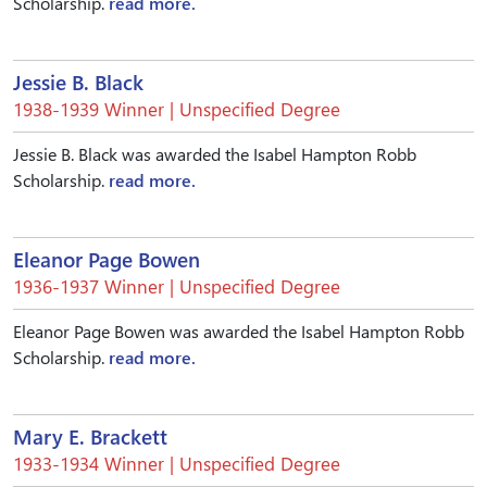
Scholarship.
read more.
Jessie B. Black
1938-1939 Winner | Unspecified Degree
Jessie B. Black was awarded the Isabel Hampton Robb
Scholarship.
read more.
Eleanor Page Bowen
1936-1937 Winner | Unspecified Degree
Eleanor Page Bowen was awarded the Isabel Hampton Robb
Scholarship.
read more.
Mary E. Brackett
1933-1934 Winner | Unspecified Degree