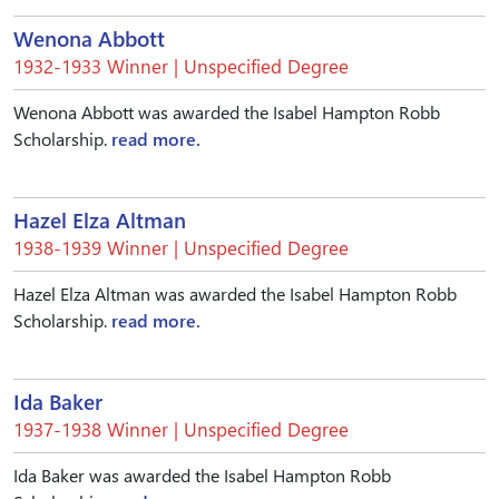
Wenona Abbott
1932-1933 Winner | Unspecified Degree
Wenona Abbott was awarded the Isabel Hampton Robb
Scholarship.
read more.
Hazel Elza Altman
1938-1939 Winner | Unspecified Degree
Hazel Elza Altman was awarded the Isabel Hampton Robb
Scholarship.
read more.
Ida Baker
1937-1938 Winner | Unspecified Degree
Ida Baker was awarded the Isabel Hampton Robb