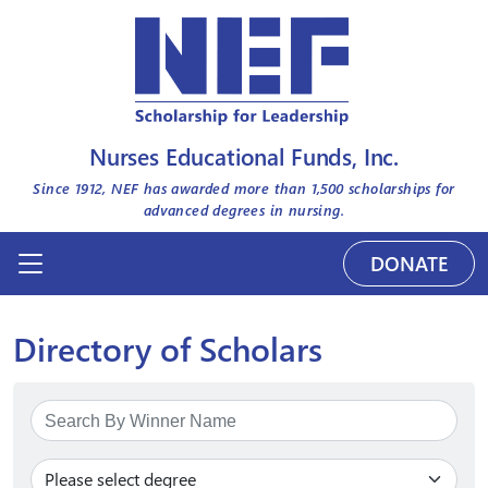
Nurses Educational Funds, Inc.
Since 1912, NEF has awarded more than
1,500
scholarships for
advanced degrees in nursing.
DONATE
Directory of Scholars