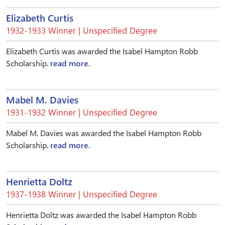
Elizabeth Curtis
1932-1933 Winner | Unspecified Degree
Elizabeth Curtis was awarded the Isabel Hampton Robb
Scholarship.
read more.
Mabel M. Davies
1931-1932 Winner | Unspecified Degree
Mabel M. Davies was awarded the Isabel Hampton Robb
Scholarship.
read more.
Henrietta Doltz
1937-1938 Winner | Unspecified Degree
Henrietta Doltz was awarded the Isabel Hampton Robb