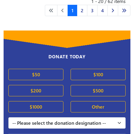
1 - 20 / 62 items
1
2
3
4
DONATE TODAY
$50
$100
$200
$500
$1000
Other