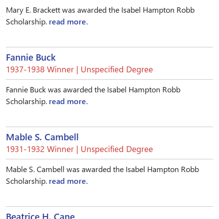
Mary E. Brackett was awarded the Isabel Hampton Robb
Scholarship.
read more.
Fannie Buck
1937-1938 Winner | Unspecified Degree
Fannie Buck was awarded the Isabel Hampton Robb
Scholarship.
read more.
Mable S. Cambell
1931-1932 Winner | Unspecified Degree
Mable S. Cambell was awarded the Isabel Hampton Robb
Scholarship.
read more.
Beatrice H. Cane