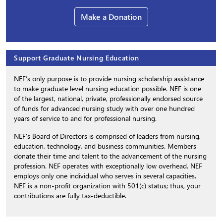
Make a Donation
Support Graduate Nursing Education
NEF’s only purpose is to provide nursing scholarship assistance
to make graduate level nursing education possible. NEF is one
of the largest, national, private, professionally endorsed source
of funds for advanced nursing study with over one hundred
years of service to and for professional nursing.
NEF’s Board of Directors is comprised of leaders from nursing,
education, technology, and business communities. Members
donate their time and talent to the advancement of the nursing
profession. NEF operates with exceptionally low overhead. NEF
employs only one individual who serves in several capacities.
NEF is a non-profit organization with 501(c) status; thus, your
contributions are fully tax-deductible.