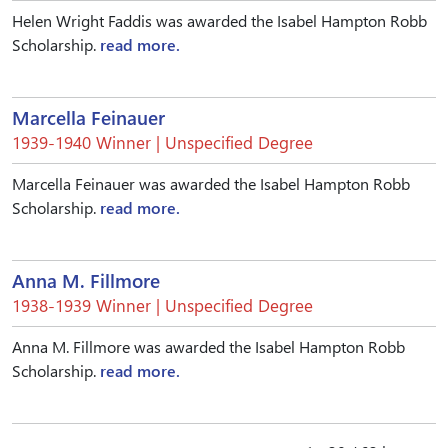
Helen Wright Faddis was awarded the Isabel Hampton Robb
Scholarship.
read more.
Marcella Feinauer
1939-1940 Winner | Unspecified Degree
Marcella Feinauer was awarded the Isabel Hampton Robb
Scholarship.
read more.
Anna M. Fillmore
1938-1939 Winner | Unspecified Degree
Anna M. Fillmore was awarded the Isabel Hampton Robb
Scholarship.
read more.