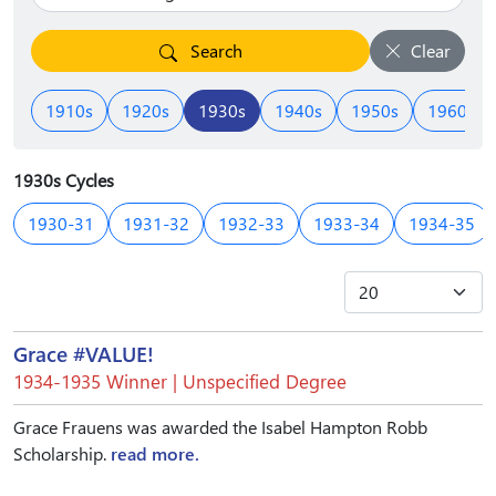
Search
Clear
1910s
1920s
1930s
1940s
1950s
1960s
1930s Cycles
1930-31
1931-32
1932-33
1933-34
1934-35
Grace #VALUE!
1934-1935 Winner | Unspecified Degree
Grace Frauens was awarded the Isabel Hampton Robb
Scholarship.
read more.