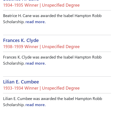
1934-1935 Winner | Unspecified Degree
Beatrice H. Cane was awarded the Isabel Hampton Robb
Scholarship.
read more.
Frances K. Clyde
1938-1939 Winner | Unspecified Degree
Frances K. Clyde was awarded the Isabel Hampton Robb
Scholarship.
read more.
Lilian E. Cumbee
1933-1934 Winner | Unspecified Degree
Lilian E. Cumbee was awarded the Isabel Hampton Robb
Scholarship.
read more.