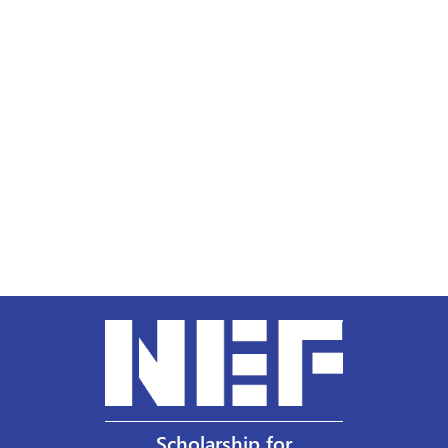
Scholarship for