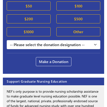
$50
$100
$200
$500
$1000
Other
Make a Donation
Support Graduate Nursing Education
NEF’s only purpose is to provide nursing scholarship assistance
to make graduate level nursing education possible. NEF is one
of the largest, national, private, professionally endorsed source
of funds for advanced nursing study with over one hundred