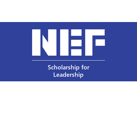
Scholarship for
Leadership
Our Privacy Policy
Other Policies
Help a Nurse Today