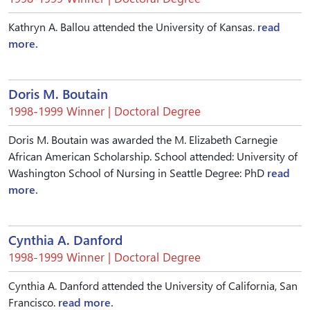
Kathryn A. Ballou attended the University of Kansas.
read
more.
Doris M. Boutain
1998-1999 Winner | Doctoral Degree
Doris M. Boutain was awarded the M. Elizabeth Carnegie
African American Scholarship. School attended: University of
Washington School of Nursing in Seattle Degree: PhD
read
more.
Cynthia A. Danford
1998-1999 Winner | Doctoral Degree
Cynthia A. Danford attended the University of California, San
Francisco.
read more.