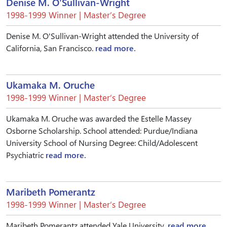
Denise M. O'Sullivan-Wright
1998-1999 Winner | Master’s Degree
Denise M. O'Sullivan-Wright attended the University of
California, San Francisco.
read more.
Ukamaka M. Oruche
1998-1999 Winner | Master’s Degree
Ukamaka M. Oruche was awarded the Estelle Massey
Osborne Scholarship. School attended: Purdue/Indiana
University School of Nursing Degree: Child/Adolescent
Psychiatric
read more.
Maribeth Pomerantz
1998-1999 Winner | Master’s Degree
Maribeth Pomerantz attended Yale University.
read more.