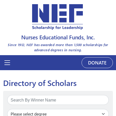
Nurses Educational Funds, Inc.
Since 1912, NEF has awarded more than
1,500
scholarships for
advanced degrees in nursing.
DONATE
Directory of Scholars