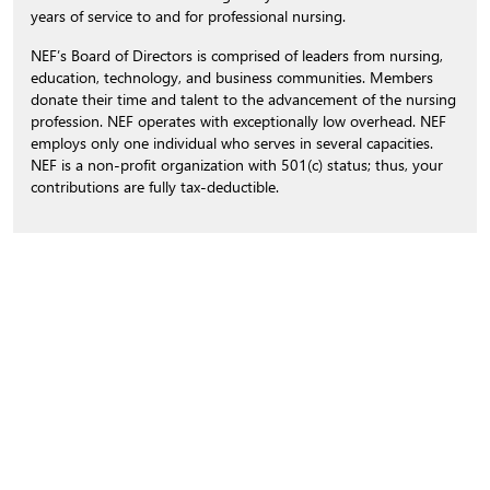
years of service to and for professional nursing.
NEF’s Board of Directors is comprised of leaders from nursing,
education, technology, and business communities. Members
donate their time and talent to the advancement of the nursing
profession. NEF operates with exceptionally low overhead. NEF
employs only one individual who serves in several capacities.
NEF is a non-profit organization with 501(c) status; thus, your
contributions are fully tax-deductible.