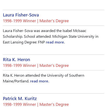
Laura Fisher-Sova
1998-1999 Winner | Master’s Degree
Laura Fisher-Sova was awarded the Isabel McIsaac
Scholarship. School attended: Michigan State University in
East Lansing Degree: FNP
read more.
Rita K. Heron
1998-1999 Winner | Master’s Degree
Rita K. Heron attended the University of Southern
Maine/Portland.
read more.
Patrick M. Kuritz
1998-1999 Winner | Master’s Degree