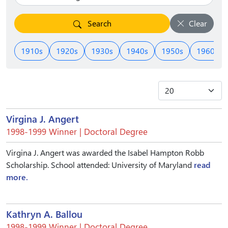
Search
Clear
1910s
1920s
1930s
1940s
1950s
1960s
Virgina J. Angert
1998-1999 Winner | Doctoral Degree
Virgina J. Angert was awarded the Isabel Hampton Robb
Scholarship. School attended: University of Maryland
read
more.
Kathryn A. Ballou
1998-1999 Winner | Doctoral Degree