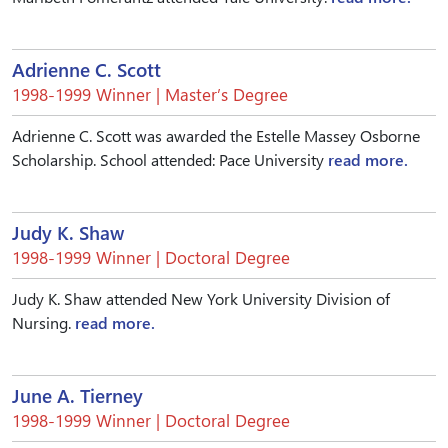
Adrienne C. Scott
1998-1999 Winner | Master’s Degree
Adrienne C. Scott was awarded the Estelle Massey Osborne
Scholarship. School attended: Pace University
read more.
Judy K. Shaw
1998-1999 Winner | Doctoral Degree
Judy K. Shaw attended New York University Division of
Nursing.
read more.
June A. Tierney
1998-1999 Winner | Doctoral Degree