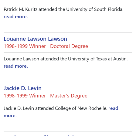
Patrick M. Kuritz attended the University of South Florida.
read more.
Louanne Lawson Lawson
1998-1999 Winner | Doctoral Degree
Louanne Lawson attended the University of Texas at Austin.
read more.
Jackie D. Levin
1998-1999 Winner | Master’s Degree
Jackie D. Levin attended College of New Rochelle.
read
more.