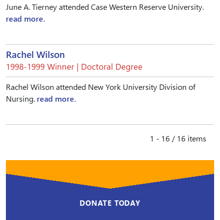
June A. Tierney attended Case Western Reserve University.
read more.
Rachel Wilson
1998-1999 Winner | Doctoral Degree
Rachel Wilson attended New York University Division of
Nursing.
read more.
1 - 16 / 16 items
DONATE TODAY