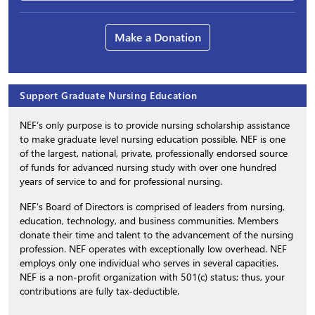
Make a Donation
Support Graduate Nursing Education
NEF’s only purpose is to provide nursing scholarship assistance
to make graduate level nursing education possible. NEF is one
of the largest, national, private, professionally endorsed source
of funds for advanced nursing study with over one hundred
years of service to and for professional nursing.
NEF’s Board of Directors is comprised of leaders from nursing,
education, technology, and business communities. Members
donate their time and talent to the advancement of the nursing
profession. NEF operates with exceptionally low overhead. NEF
employs only one individual who serves in several capacities.
NEF is a non-profit organization with 501(c) status; thus, your
contributions are fully tax-deductible.