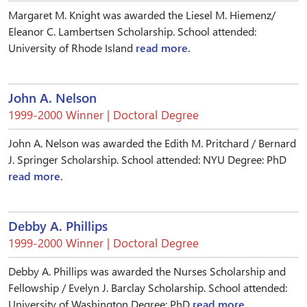
Margaret M. Knight was awarded the Liesel M. Hiemenz/
Eleanor C. Lambertsen Scholarship. School attended:
University of Rhode Island
read more.
John A. Nelson
1999-2000 Winner | Doctoral Degree
John A. Nelson was awarded the Edith M. Pritchard / Bernard
J. Springer Scholarship. School attended: NYU Degree: PhD
read more.
Debby A. Phillips
1999-2000 Winner | Doctoral Degree
Debby A. Phillips was awarded the Nurses Scholarship and
Fellowship / Evelyn J. Barclay Scholarship. School attended:
University of Washington Degree: PhD
read more.