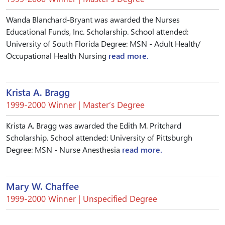
Wanda Blanchard-Bryant was awarded the Nurses
Educational Funds, Inc. Scholarship. School attended:
University of South Florida Degree: MSN - Adult Health/
Occupational Health Nursing
read more.
Krista A. Bragg
1999-2000 Winner | Master’s Degree
Krista A. Bragg was awarded the Edith M. Pritchard
Scholarship. School attended: University of Pittsburgh
Degree: MSN - Nurse Anesthesia
read more.
Mary W. Chaffee
1999-2000 Winner | Unspecified Degree