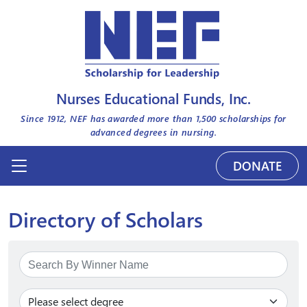
Nurses Educational Funds, Inc.
Since 1912, NEF has awarded more than
1,500
scholarships for
advanced degrees in nursing.
DONATE
Directory of Scholars