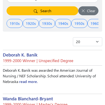
Search
Clear
1910s
1920s
1930s
1940s
1950s
1960s
Deborah K. Banik
1999-2000 Winner | Unspecified Degree
Deborah K. Banik was awarded the American Journal of
Nursing / NEF Scholarship. School attended: University of
Nebraska
read more.
Wanda Blanchard-Bryant
1999-2000 Winner | Master’s Degree