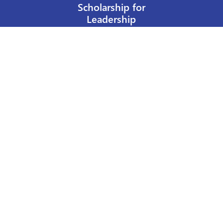
Scholarship for
Leadership
Our Privacy Policy
Other Policies
Help a Nurse Today
Nurses Educational Funds, Inc.
137 Montague Street
Brooklyn, NY 11201
Phone: 917 524-8051
Email:
info@n-e-f.org