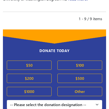
1 - 9 / 9 items
DONATE TODAY
$50
$100
$200
$500
$1000
Other