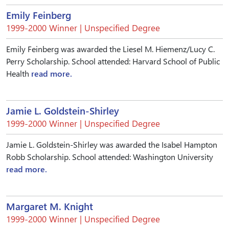
Emily Feinberg
1999-2000 Winner | Unspecified Degree
Emily Feinberg was awarded the Liesel M. Hiemenz/Lucy C.
Perry Scholarship. School attended: Harvard School of Public
Health
read more.
Jamie L. Goldstein-Shirley
1999-2000 Winner | Unspecified Degree
Jamie L. Goldstein-Shirley was awarded the Isabel Hampton
Robb Scholarship. School attended: Washington University
read more.
Margaret M. Knight
1999-2000 Winner | Unspecified Degree