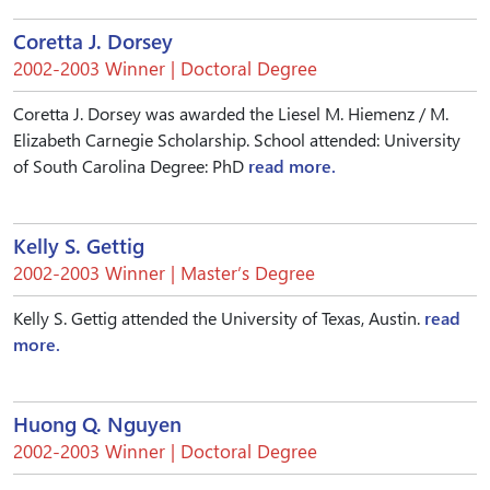
Coretta J. Dorsey
2002-2003 Winner | Doctoral Degree
Coretta J. Dorsey was awarded the Liesel M. Hiemenz / M.
Elizabeth Carnegie Scholarship. School attended: University
of South Carolina Degree: PhD
read more.
Kelly S. Gettig
2002-2003 Winner | Master’s Degree
Kelly S. Gettig attended the University of Texas, Austin.
read
more.
Huong Q. Nguyen
2002-2003 Winner | Doctoral Degree