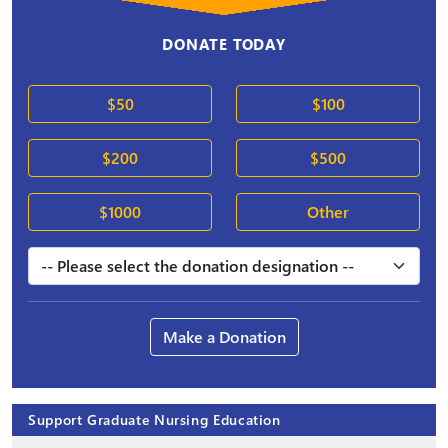
DONATE TODAY
$50
$100
$200
$500
$1000
Other
Make a Donation
Support Graduate Nursing Education