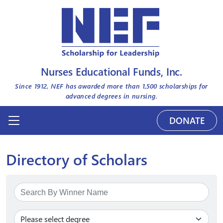
Nurses Educational Funds, Inc.
Since 1912, NEF has awarded more than
1,500
scholarships for
advanced degrees in nursing.
DONATE
Directory of Scholars