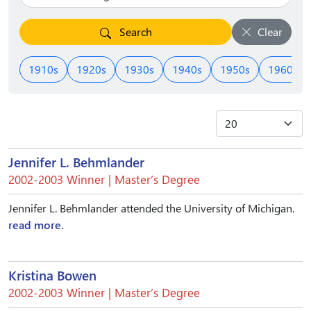
Search
Clear
1910s
1920s
1930s
1940s
1950s
1960s
Jennifer L. Behmlander
2002-2003 Winner | Master’s Degree
Jennifer L. Behmlander attended the University of Michigan.
read more.
Kristina Bowen
2002-2003 Winner | Master’s Degree