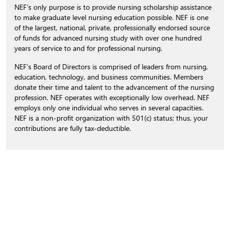
NEF’s only purpose is to provide nursing scholarship assistance
to make graduate level nursing education possible. NEF is one
of the largest, national, private, professionally endorsed source
of funds for advanced nursing study with over one hundred
years of service to and for professional nursing.
NEF’s Board of Directors is comprised of leaders from nursing,
education, technology, and business communities. Members
donate their time and talent to the advancement of the nursing
profession. NEF operates with exceptionally low overhead. NEF
employs only one individual who serves in several capacities.
NEF is a non-profit organization with 501(c) status; thus, your
contributions are fully tax-deductible.