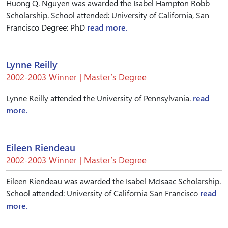
Huong Q. Nguyen was awarded the Isabel Hampton Robb
Scholarship. School attended: University of California, San
Francisco Degree: PhD
read more.
Lynne Reilly
2002-2003 Winner | Master’s Degree
Lynne Reilly attended the University of Pennsylvania.
read
more.
Eileen Riendeau
2002-2003 Winner | Master’s Degree
Eileen Riendeau was awarded the Isabel McIsaac Scholarship.
School attended: University of California San Francisco
read
more.