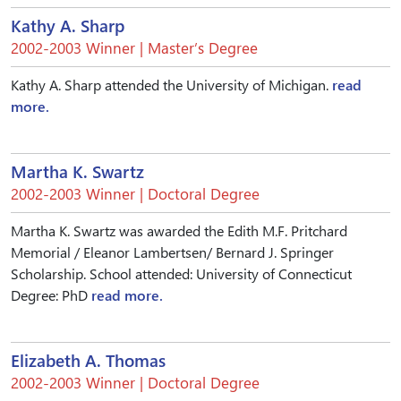
Kathy A. Sharp
2002-2003 Winner | Master’s Degree
Kathy A. Sharp attended the University of Michigan.
read
more.
Martha K. Swartz
2002-2003 Winner | Doctoral Degree
Martha K. Swartz was awarded the Edith M.F. Pritchard
Memorial / Eleanor Lambertsen/ Bernard J. Springer
Scholarship. School attended: University of Connecticut
Degree: PhD
read more.
Elizabeth A. Thomas
2002-2003 Winner | Doctoral Degree