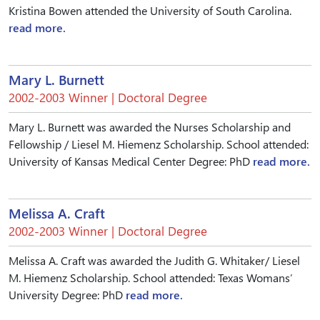
Kristina Bowen attended the University of South Carolina.
read more.
Mary L. Burnett
2002-2003 Winner | Doctoral Degree
Mary L. Burnett was awarded the Nurses Scholarship and
Fellowship / Liesel M. Hiemenz Scholarship. School attended:
University of Kansas Medical Center Degree: PhD
read more.
Melissa A. Craft
2002-2003 Winner | Doctoral Degree
Melissa A. Craft was awarded the Judith G. Whitaker/ Liesel
M. Hiemenz Scholarship. School attended: Texas Womans’
University Degree: PhD
read more.