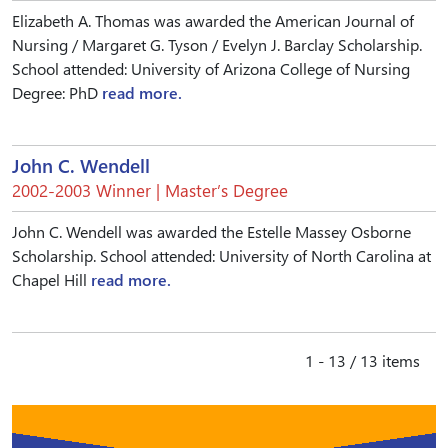
Elizabeth A. Thomas was awarded the American Journal of
Nursing / Margaret G. Tyson / Evelyn J. Barclay Scholarship.
School attended: University of Arizona College of Nursing
Degree: PhD
read more.
John C. Wendell
2002-2003 Winner | Master’s Degree
John C. Wendell was awarded the Estelle Massey Osborne
Scholarship. School attended: University of North Carolina at
Chapel Hill
read more.
1 - 13 / 13 items