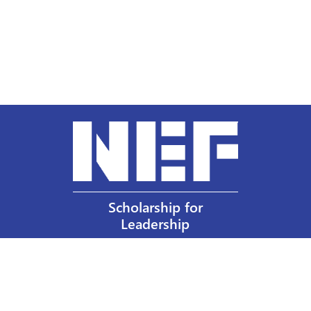
Scholarship for
Leadership
Our Privacy Policy