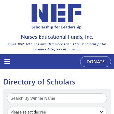
Nurses Educational Funds, Inc.
Since 1912, NEF has awarded more than
1,500
scholarships for
advanced degrees in nursing.
DONATE
Directory of Scholars