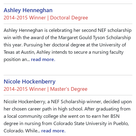
Ashley Henneghan
2014-2015 Winner | Doctoral Degree
Ashley Henneghan is celebrating her second NEF scholarship
win with the award of the Margaret Gould Tyson Scholarship
this year. Pursuing her doctoral degree at the University of
Texas at Austin, Ashley intends to secure a nursing faculty
position an...
read more.
Nicole Hockenberry
2014-2015 Winner | Master’s Degree
Nicole Hockenberry, a NEF Scholarship winner, decided upon
her chosen career path in high school. After graduating from
a local community college she went on to earn her BSN
degree in nursing from Colorado State University in Pueblo,
Colorado. While...
read more.