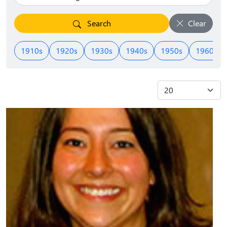
Search
Clear
1910s
1920s
1930s
1940s
1950s
1960s