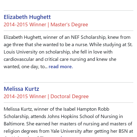
Elizabeth Hughett
2014-2015 Winner | Master’s Degree
Elizabeth Hughett, winner of an NEF Scholarship, knew from
age three that she wanted to be a nurse. While studying at St.
Louis University on scholarship, she fell in love with
cardiovascular and critical care nursing and knew she
wanted, one day, to...
read more.
Melissa Kurtz
2014-2015 Winner | Doctoral Degree
Melissa Kurtz, winner of the Isabel Hampton Robb
Scholarship, attends Johns Hopkins School of Nursing in
Baltimore. She earned her masters of nursing and masters of
religion degrees from Yale University after getting her BSN at