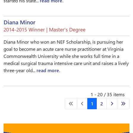
started his state...
read more.
Diana Minor
2014-2015 Winner | Master’s Degree
Diana Minor who won an NEF Scholarship, is pursuing her
goal to become an acute care nurse practitioner at Virginia
Commonwealth University while she works full time in a
medical surgical trauma intensive care unit and raises a lively
three-year old...
read more.
1 - 20 / 35 items
1
2