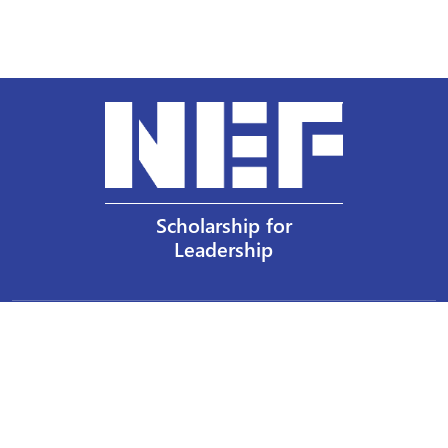
Scholarship for
Leadership
Our Privacy Policy
Other Policies
Help a Nurse Today