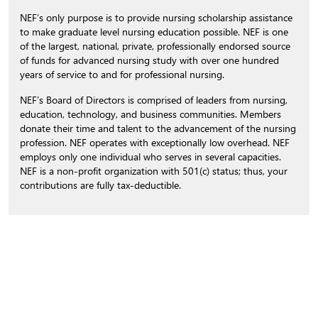
NEF’s only purpose is to provide nursing scholarship assistance
to make graduate level nursing education possible. NEF is one
of the largest, national, private, professionally endorsed source
of funds for advanced nursing study with over one hundred
years of service to and for professional nursing.
NEF’s Board of Directors is comprised of leaders from nursing,
education, technology, and business communities. Members
donate their time and talent to the advancement of the nursing
profession. NEF operates with exceptionally low overhead. NEF
employs only one individual who serves in several capacities.
NEF is a non-profit organization with 501(c) status; thus, your
contributions are fully tax-deductible.