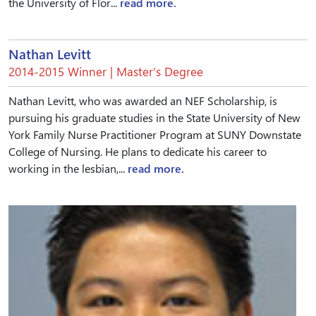
the University of Flor...
read more.
Nathan Levitt
2014-2015 Winner | Master’s Degree
Nathan Levitt, who was awarded an NEF Scholarship, is
pursuing his graduate studies in the State University of New
York Family Nurse Practitioner Program at SUNY Downstate
College of Nursing. He plans to dedicate his career to
working in the lesbian,...
read more.