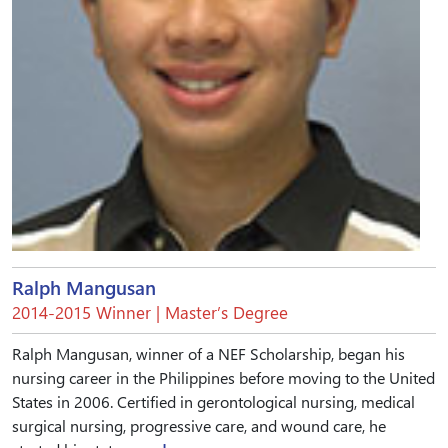
Ralph Mangusan
2014-2015 Winner | Master’s Degree
Ralph Mangusan, winner of a NEF Scholarship, began his
nursing career in the Philippines before moving to the United
States in 2006. Certified in gerontological nursing, medical
surgical nursing, progressive care, and wound care, he