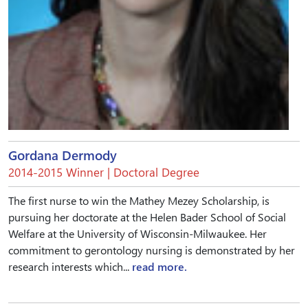
Gordana Dermody
2014-2015 Winner | Doctoral Degree
The first nurse to win the Mathey Mezey Scholarship, is
pursuing her doctorate at the Helen Bader School of Social
Welfare at the University of Wisconsin-Milwaukee. Her
commitment to gerontology nursing is demonstrated by her
research interests which...
read more.