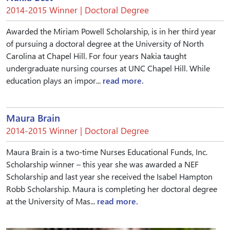
2014-2015 Winner | Doctoral Degree
Awarded the Miriam Powell Scholarship, is in her third year
of pursuing a doctoral degree at the University of North
Carolina at Chapel Hill. For four years Nakia taught
undergraduate nursing courses at UNC Chapel Hill. While
education plays an impor...
read more.
Maura Brain
2014-2015 Winner | Doctoral Degree
Maura Brain is a two-time Nurses Educational Funds, Inc.
Scholarship winner – this year she was awarded a NEF
Scholarship and last year she received the Isabel Hampton
Robb Scholarship. Maura is completing her doctoral degree
at the University of Mas...
read more.