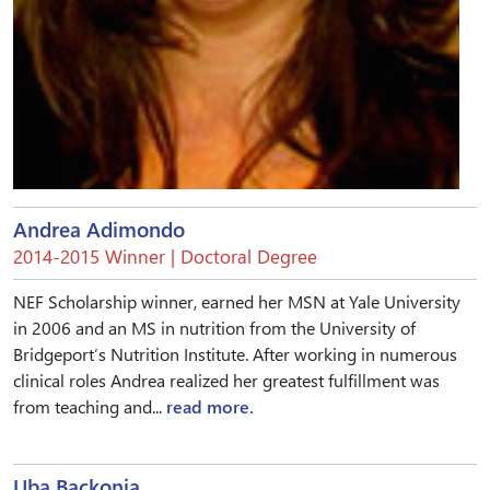
Andrea Adimondo
2014-2015 Winner | Doctoral Degree
NEF Scholarship winner, earned her MSN at Yale University
in 2006 and an MS in nutrition from the University of
Bridgeport’s Nutrition Institute. After working in numerous
clinical roles Andrea realized her greatest fulfillment was
from teaching and...
read more.
Uba Backonja