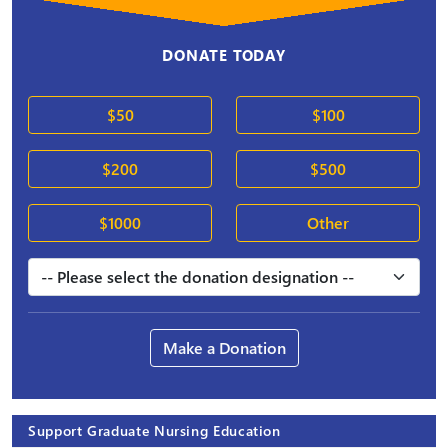
DONATE TODAY
$50
$100
$200
$500
$1000
Other
Make a Donation
Support Graduate Nursing Education