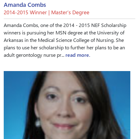
Amanda Combs
2014-2015 Winner | Master’s Degree
Amanda Combs, one of the 2014 - 2015 NEF Scholarship
winners is pursuing her MSN degree at the University of
Arkansas in the Medical Science College of Nursing. She
plans to use her scholarship to further her plans to be an
adult gerontology nurse pr...
read more.