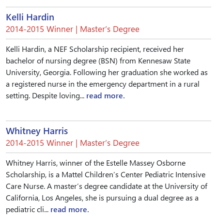
Kelli Hardin
2014-2015 Winner | Master’s Degree
Kelli Hardin, a NEF Scholarship recipient, received her
bachelor of nursing degree (BSN) from Kennesaw State
University, Georgia. Following her graduation she worked as
a registered nurse in the emergency department in a rural
setting. Despite loving...
read more.
Whitney Harris
2014-2015 Winner | Master’s Degree
Whitney Harris, winner of the Estelle Massey Osborne
Scholarship, is a Mattel Children’s Center Pediatric Intensive
Care Nurse. A master’s degree candidate at the University of
California, Los Angeles, she is pursuing a dual degree as a
pediatric cli...
read more.