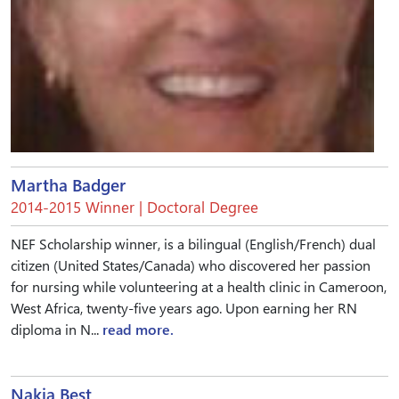
Martha Badger
2014-2015 Winner | Doctoral Degree
NEF Scholarship winner, is a bilingual (English/French) dual
citizen (United States/Canada) who discovered her passion
for nursing while volunteering at a health clinic in Cameroon,
West Africa, twenty-five years ago. Upon earning her RN
diploma in N...
read more.
Nakia Best