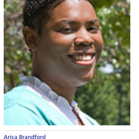
Arica Brandford