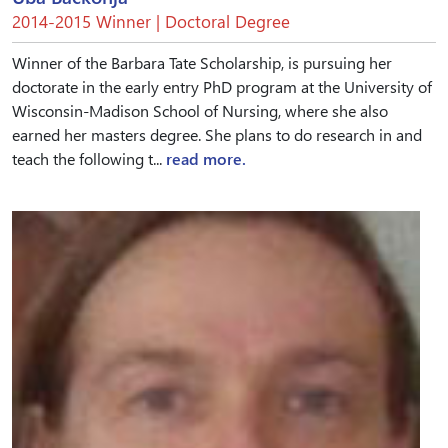
2014-2015 Winner | Doctoral Degree
Winner of the Barbara Tate Scholarship, is pursuing her
doctorate in the early entry PhD program at the University of
Wisconsin-Madison School of Nursing, where she also
earned her masters degree. She plans to do research in and
teach the following t...
read more.