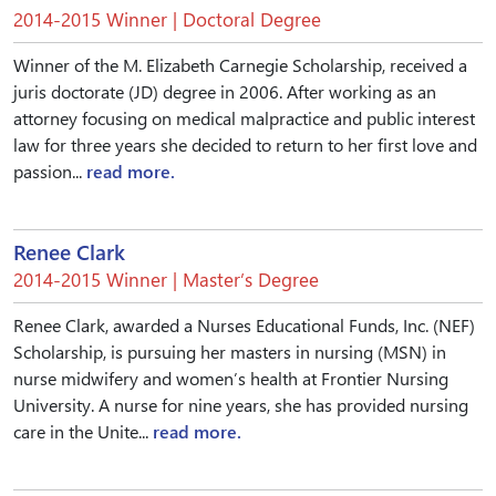
2014-2015 Winner | Doctoral Degree
Winner of the M. Elizabeth Carnegie Scholarship, received a
juris doctorate (JD) degree in 2006. After working as an
attorney focusing on medical malpractice and public interest
law for three years she decided to return to her first love and
passion...
read more.
Renee Clark
2014-2015 Winner | Master’s Degree
Renee Clark, awarded a Nurses Educational Funds, Inc. (NEF)
Scholarship, is pursuing her masters in nursing (MSN) in
nurse midwifery and women’s health at Frontier Nursing
University. A nurse for nine years, she has provided nursing
care in the Unite...
read more.