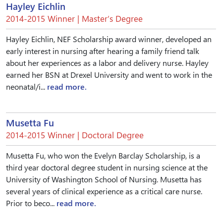
Hayley Eichlin
2014-2015 Winner | Master’s Degree
Hayley Eichlin, NEF Scholarship award winner, developed an
early interest in nursing after hearing a family friend talk
about her experiences as a labor and delivery nurse. Hayley
earned her BSN at Drexel University and went to work in the
neonatal/i...
read more.
Musetta Fu
2014-2015 Winner | Doctoral Degree
Musetta Fu, who won the Evelyn Barclay Scholarship, is a
third year doctoral degree student in nursing science at the
University of Washington School of Nursing. Musetta has
several years of clinical experience as a critical care nurse.
Prior to beco...
read more.