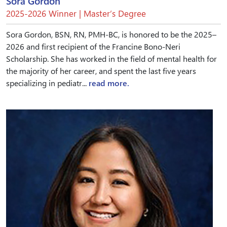
Sora Gordon
2025-2026 Winner | Master’s Degree
Sora Gordon, BSN, RN, PMH-BC, is honored to be the 2025–
2026 and first recipient of the Francine Bono-Neri
Scholarship. She has worked in the field of mental health for
the majority of her career, and spent the last five years
specializing in pediatr...
read more.