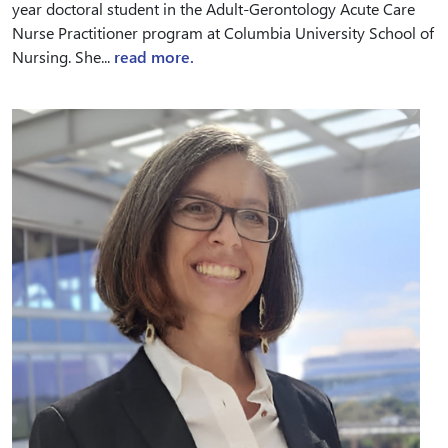
year doctoral student in the Adult-Gerontology Acute Care
Nurse Practitioner program at Columbia University School of
Nursing. She...
read more.