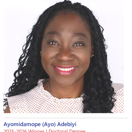
Ayomidamope (Ayo) Adebiyi
2025-2026 Winner | Doctoral Degree