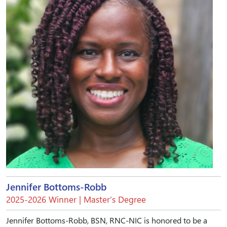
Jennifer Bottoms-Robb
2025-2026 Winner | Master’s Degree
Jennifer Bottoms-Robb, BSN, RNC-NIC is honored to be a