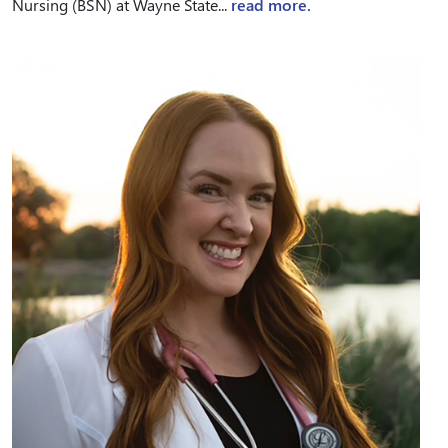
Nursing (BSN) at Wayne State...
read more.