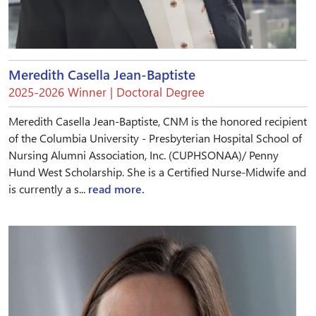
Meredith Casella Jean-Baptiste
2025-2026 Winner | Doctoral Degree
Meredith Casella Jean-Baptiste, CNM is the honored recipient
of the Columbia University - Presbyterian Hospital School of
Nursing Alumni Association, Inc. (CUPHSONAA)/ Penny
Hund West Scholarship. She is a Certified Nurse-Midwife and
is currently a s...
read more.