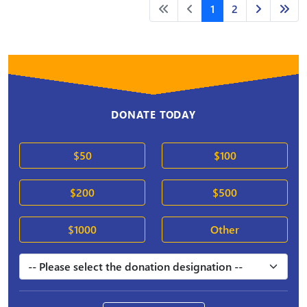
1
2
DONATE TODAY
$50
$100
$200
$500
$1000
Other