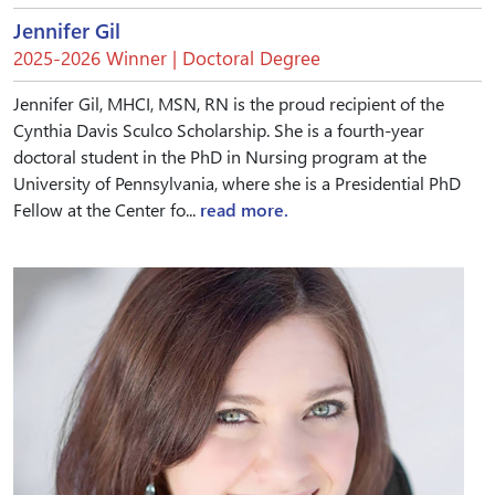
Jennifer Gil
2025-2026 Winner | Doctoral Degree
Jennifer Gil, MHCI, MSN, RN is the proud recipient of the
Cynthia Davis Sculco Scholarship. She is a fourth-year
doctoral student in the PhD in Nursing program at the
University of Pennsylvania, where she is a Presidential PhD
Fellow at the Center fo...
read more.