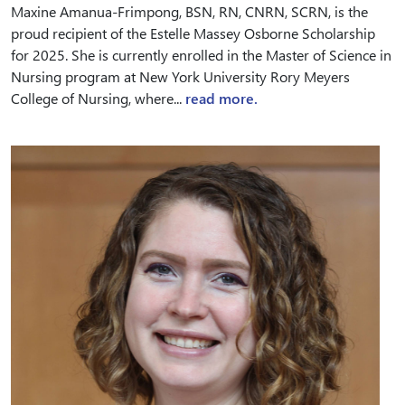
Maxine Amanua-Frimpong, BSN, RN, CNRN, SCRN, is the
proud recipient of the Estelle Massey Osborne Scholarship
for 2025. She is currently enrolled in the Master of Science in
Nursing program at New York University Rory Meyers
College of Nursing, where...
read more.