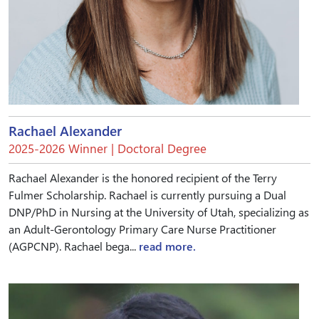
Rachael Alexander
2025-2026 Winner | Doctoral Degree
Rachael Alexander is the honored recipient of the Terry
Fulmer Scholarship. Rachael is currently pursuing a Dual
DNP/PhD in Nursing at the University of Utah, specializing as
an Adult-Gerontology Primary Care Nurse Practitioner
(AGPCNP). Rachael bega...
read more.