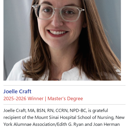
Joelle Craft
2025-2026 Winner | Master’s Degree
Joelle Craft, MA, BSN, RN, CCRN, NPD-BC, is grateful
recipient of the Mount Sinai Hospital School of Nursing, New
York Alumnae Association/Edith G. Ryan and Joan Herman