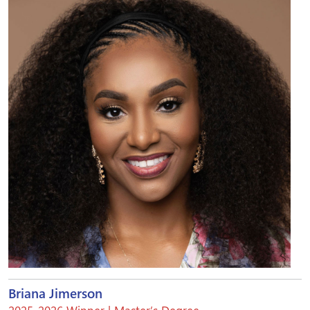
Briana Jimerson