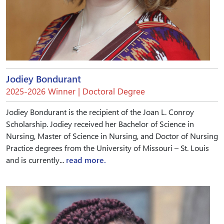
Jodiey Bondurant
2025-2026 Winner | Doctoral Degree
Jodiey Bondurant is the recipient of the Joan L. Conroy
Scholarship. Jodiey received her Bachelor of Science in
Nursing, Master of Science in Nursing, and Doctor of Nursing
Practice degrees from the University of Missouri – St. Louis
and is currently...
read more.