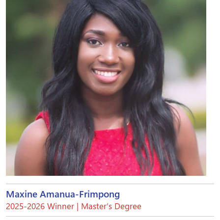
Maxine Amanua-Frimpong
2025-2026 Winner | Master’s Degree