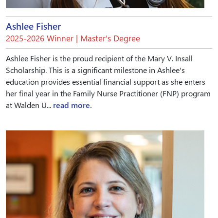
Ashlee Fisher
2025-2026 Winner | Master’s Degree
Ashlee Fisher is the proud recipient of the Mary V. Insall
Scholarship. This is a significant milestone in Ashlee's
education provides essential financial support as she enters
her final year in the Family Nurse Practitioner (FNP) program
at Walden U...
read more.