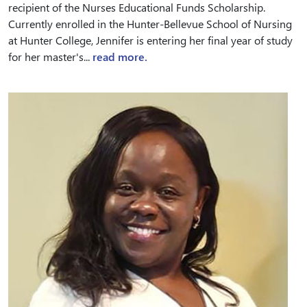
recipient of the Nurses Educational Funds Scholarship.
Currently enrolled in the Hunter-Bellevue School of Nursing
at Hunter College, Jennifer is entering her final year of study
for her master's...
read more.