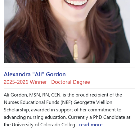
Alexandra "Ali" Gordon
2025-2026 Winner | Doctoral Degree
Ali Gordon, MSN, RN, CEN, is the proud recipient of the
Nurses Educational Funds (NEF) Georgette Viellion
Scholarship, awarded in support of her commitment to
advancing nursing education. Currently a PhD Candidate at
the University of Colorado Colleg...
read more.