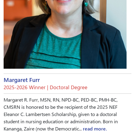
Margaret Furr
2025-2026 Winner | Doctoral Degree
Margaret R. Furr, MSN, RN, NPD-BC, PED-BC, PMH-BC,
CMSRN is honored to be the recipient of the 2025 NEF
Eleanor C. Lambertsen Scholarship, given to a doctoral
student in nursing education or administration. Born in
Kananga, Zaire (now the Democratic...
read more.