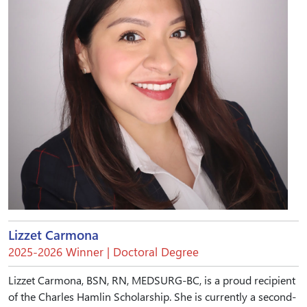
Lizzet Carmona
2025-2026 Winner | Doctoral Degree
Lizzet Carmona, BSN, RN, MEDSURG-BC, is a proud recipient
of the Charles Hamlin Scholarship. She is currently a second-