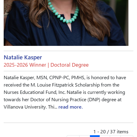
Natalie Kasper
2025-2026 Winner | Doctoral Degree
Natalie Kasper, MSN, CPNP-PC, PMHS, is honored to have
received the M. Louise Fitzpatrick Scholarship from the
Nurses Educational Fund, Inc. Natalie is currently working
towards her Doctor of Nursing Practice (DNP) degree at
Villanova University. Thi...
read more.
1 - 20 / 37 items