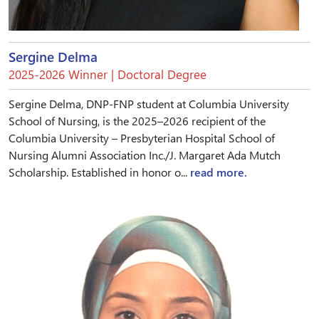
Sergine Delma
2025-2026 Winner | Doctoral Degree
Sergine Delma, DNP-FNP student at Columbia University
School of Nursing, is the 2025–2026 recipient of the
Columbia University – Presbyterian Hospital School of
Nursing Alumni Association Inc./J. Margaret Ada Mutch
Scholarship. Established in honor o...
read more.