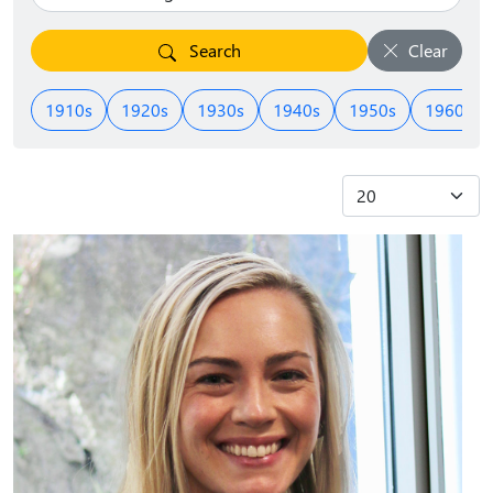
Search
Clear
1910s
1920s
1930s
1940s
1950s
1960s