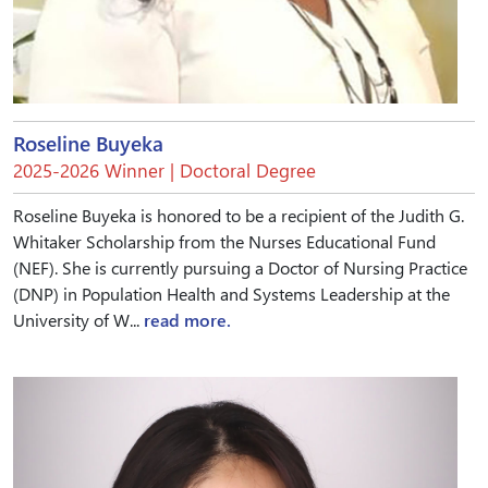
Roseline Buyeka
2025-2026 Winner | Doctoral Degree
Roseline Buyeka is honored to be a recipient of the Judith G.
Whitaker Scholarship from the Nurses Educational Fund
(NEF). She is currently pursuing a Doctor of Nursing Practice
(DNP) in Population Health and Systems Leadership at the
University of W...
read more.