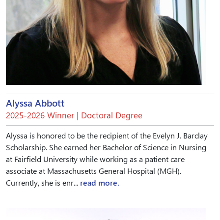
Alyssa Abbott
2025-2026 Winner | Doctoral Degree
Alyssa is honored to be the recipient of the Evelyn J. Barclay
Scholarship. She earned her Bachelor of Science in Nursing
at Fairfield University while working as a patient care
associate at Massachusetts General Hospital (MGH).
Currently, she is enr...
read more.