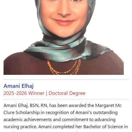
Amani Elhaj
2025-2026 Winner | Doctoral Degree
Amani Elhaj, BSN, RN, has been awarded the Margaret Mc
Clure Scholarship in recognition of Amani's outstanding
academic achievements and commitment to advancing
nursing practice. Amani completed her Bachelor of Science in