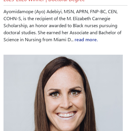
Ayomidamope (Ayo) Adebiyi, MSN, APRN, FNP-BC, CEN,
COHN-S, is the recipient of the M. Elizabeth Carnegie
Scholarship, an honor awarded to Black nurses pursuing
doctoral studies. She earned her Associate and Bachelor of
Science in Nursing from Miami D...
read more.