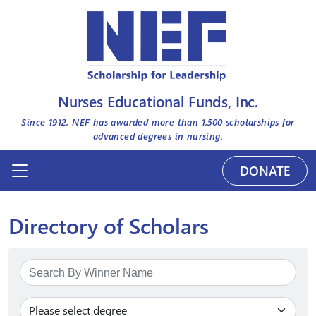
Nurses Educational Funds, Inc.
Since 1912, NEF has awarded more than
1,500
scholarships for
advanced degrees in nursing.
DONATE
Directory of Scholars