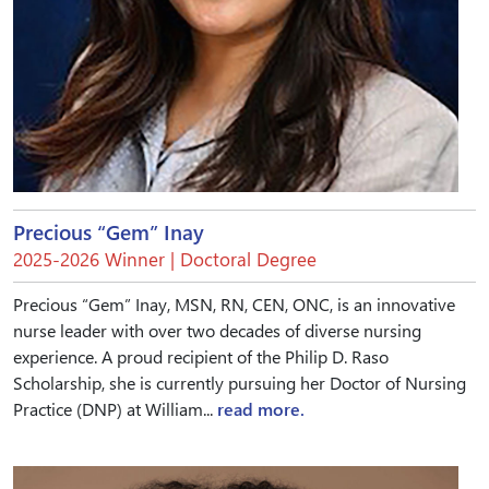
Precious “Gem” Inay
2025-2026 Winner | Doctoral Degree
Precious “Gem” Inay, MSN, RN, CEN, ONC, is an innovative
nurse leader with over two decades of diverse nursing
experience. A proud recipient of the Philip D. Raso
Scholarship, she is currently pursuing her Doctor of Nursing
Practice (DNP) at William...
read more.