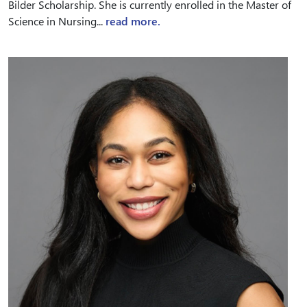
Bilder Scholarship. She is currently enrolled in the Master of
Science in Nursing...
read more.