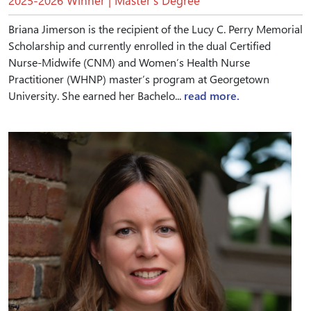
2025-2026 Winner | Master’s Degree
Briana Jimerson is the recipient of the Lucy C. Perry Memorial
Scholarship and currently enrolled in the dual Certified
Nurse-Midwife (CNM) and Women’s Health Nurse
Practitioner (WHNP) master’s program at Georgetown
University. She earned her Bachelo...
read more.