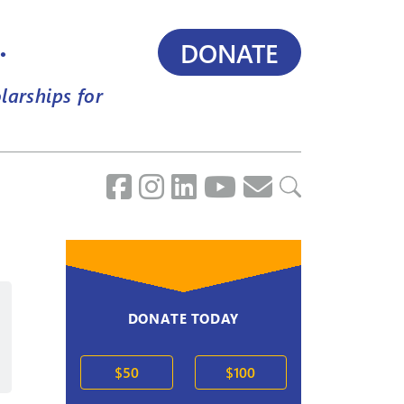
.
DONATE
larships for
DONATE TODAY
2020s
$50
$100