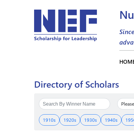
Nu
Sinc
adva
HOM
Directory of Scholars
1910s
1920s
1930s
1940s
195