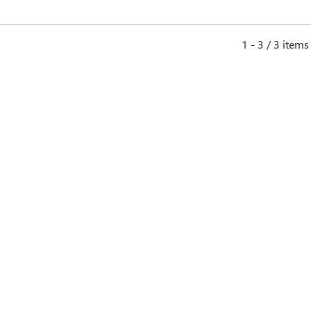
1 - 3 / 3 items