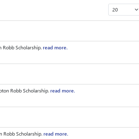
n Robb Scholarship.
read more.
pton Robb Scholarship.
read more.
on Robb Scholarship.
read more.