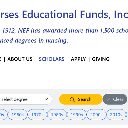
rses Educational Funds, Inc
e 1912, NEF has awarded more than
1,500
scho
nced degrees in nursing.
E
ABOUT US
SCHOLARS
APPLY
GIVING
Search
Clear
0s
1960s
1970s
1980s
1990s
2000s
2010s