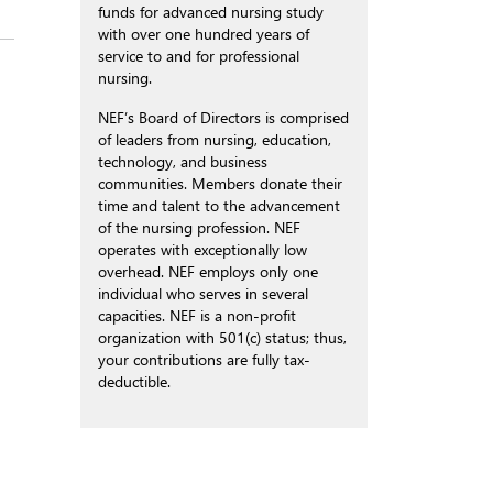
funds for advanced nursing study
with over one hundred years of
service to and for professional
nursing.
NEF’s Board of Directors is comprised
of leaders from nursing, education,
technology, and business
communities. Members donate their
time and talent to the advancement
of the nursing profession. NEF
operates with exceptionally low
overhead. NEF employs only one
individual who serves in several
capacities. NEF is a non-profit
organization with 501(c) status; thus,
your contributions are fully tax-
deductible.