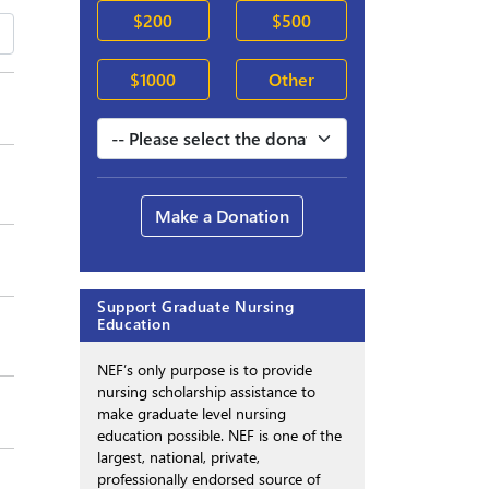
$200
$500
$1000
Other
Make a Donation
Support Graduate Nursing
Education
NEF’s only purpose is to provide
nursing scholarship assistance to
make graduate level nursing
education possible. NEF is one of the
largest, national, private,
professionally endorsed source of