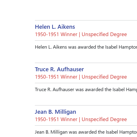
Helen L. Aikens
1950-1951 Winner | Unspecified Degree
Helen L. Aikens was awarded the Isabel Hampto
Truce R. Aufhauser
1950-1951 Winner | Unspecified Degree
Truce R. Aufhauser was awarded the Isabel Ham
Jean B. Milligan
1950-1951 Winner | Unspecified Degree
Jean B. Milligan was awarded the Isabel Hampt