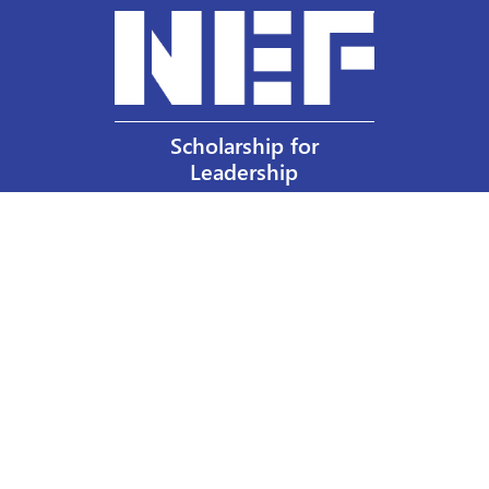
Scholarship for
Leadership
Our Privacy Policy
Other Policies
Help a Nurse Today
Nurses Educational Funds, Inc.