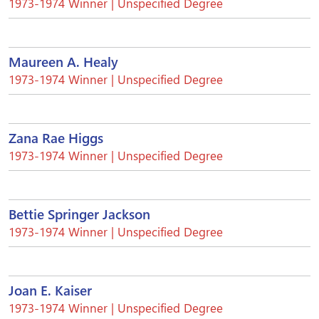
1973-1974 Winner | Unspecified Degree
Maureen A. Healy
1973-1974 Winner | Unspecified Degree
Zana Rae Higgs
1973-1974 Winner | Unspecified Degree
Bettie Springer Jackson
1973-1974 Winner | Unspecified Degree
Joan E. Kaiser
1973-1974 Winner | Unspecified Degree