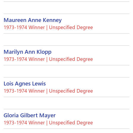
Maureen Anne Kenney
1973-1974 Winner | Unspecified Degree
Marilyn Ann Klopp
1973-1974 Winner | Unspecified Degree
Lois Agnes Lewis
1973-1974 Winner | Unspecified Degree
Gloria Gilbert Mayer
1973-1974 Winner | Unspecified Degree