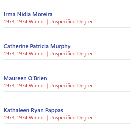
Irma Nidia Moreira
1973-1974 Winner | Unspecified Degree
Catherine Patricia Murphy
1973-1974 Winner | Unspecified Degree
Maureen O’Brien
1973-1974 Winner | Unspecified Degree
Kathaleen Ryan Pappas
1973-1974 Winner | Unspecified Degree