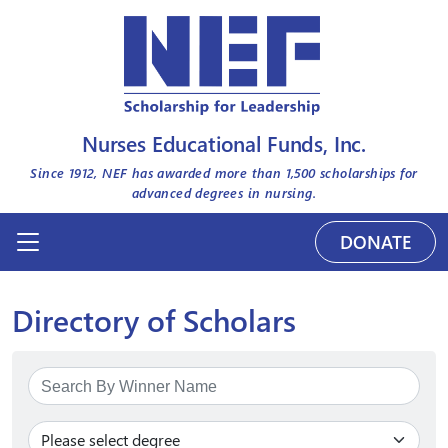
Nurses Educational Funds, Inc.
Since 1912, NEF has awarded more than
1,500
scholarships for
advanced degrees in nursing.
DONATE
Directory of Scholars