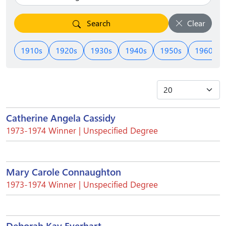
Search
Clear
1910s
1920s
1930s
1940s
1950s
1960s
Catherine Angela Cassidy
1973-1974 Winner | Unspecified Degree
Mary Carole Connaughton
1973-1974 Winner | Unspecified Degree
Deborah Kay Everhart