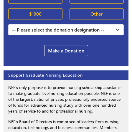
$1000
Other
Make a Donation
Support Graduate Nursing Education
NEF’s only purpose is to provide nursing scholarship assistance
to make graduate level nursing education possible. NEF is one
of the largest, national, private, professionally endorsed source
of funds for advanced nursing study with over one hundred
years of service to and for professional nursing.
NEF’s Board of Directors is comprised of leaders from nursing,
education, technology, and business communities. Members