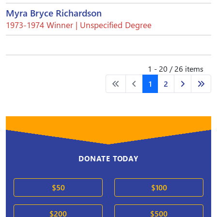
Myra Bryce Richardson
1973-1974 Winner | Unspecified Degree
1 - 20 / 26 items
1
2
DONATE TODAY
$50
$100
$200
$500