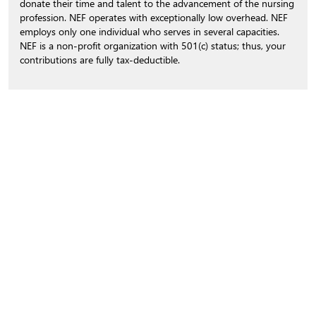
donate their time and talent to the advancement of the nursing
profession. NEF operates with exceptionally low overhead. NEF
employs only one individual who serves in several capacities.
NEF is a non-profit organization with 501(c) status; thus, your
contributions are fully tax-deductible.