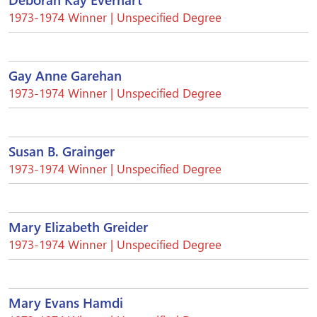
1973-1974 Winner | Unspecified Degree
Gay Anne Garehan
1973-1974 Winner | Unspecified Degree
Susan B. Grainger
1973-1974 Winner | Unspecified Degree
Mary Elizabeth Greider
1973-1974 Winner | Unspecified Degree
Mary Evans Hamdi