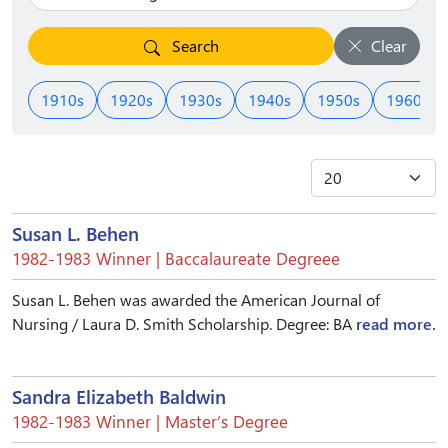
Search
Clear
1910s
1920s
1930s
1940s
1950s
1960s
Susan L. Behen
1982-1983 Winner | Baccalaureate Degreee
Susan L. Behen was awarded the American Journal of
Nursing / Laura D. Smith Scholarship. Degree: BA
read more.
Sandra Elizabeth Baldwin
1982-1983 Winner | Master’s Degree