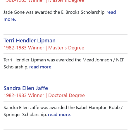
Jade Gone was awarded the E. Brooks Scholarship.
read
more.
Terri Hendler Lipman
1982-1983 Winner | Master’s Degree
Terri Hendler Lipman was awarded the Mead Johnson / NEF
Scholarship.
read more.
Sandra Ellen Jaffe
1982-1983 Winner | Doctoral Degree
Sandra Ellen Jaffe was awarded the Isabel Hampton Robb /
Springer Scholarship.
read more.