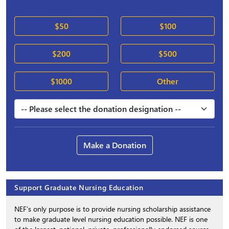
$50
$100
$200
$500
$1000
Other
Make a Donation
Support Graduate Nursing Education
NEF’s only purpose is to provide nursing scholarship assistance
to make graduate level nursing education possible. NEF is one