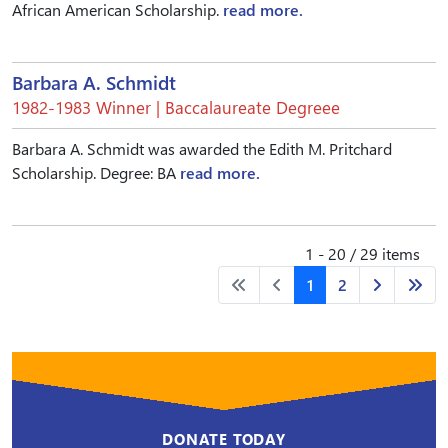
African American Scholarship.
read more.
Barbara A. Schmidt
1982-1983 Winner | Baccalaureate Degreee
Barbara A. Schmidt was awarded the Edith M. Pritchard
Scholarship. Degree: BA
read more.
1 - 20 / 29 items
1
2
DONATE TODAY