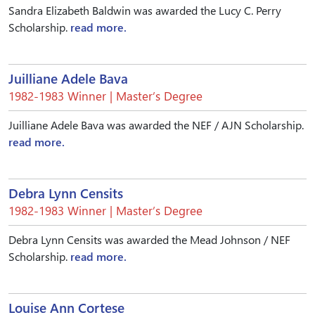
Sandra Elizabeth Baldwin was awarded the Lucy C. Perry
Scholarship.
read more.
Juilliane Adele Bava
1982-1983 Winner | Master’s Degree
Juilliane Adele Bava was awarded the NEF / AJN Scholarship.
read more.
Debra Lynn Censits
1982-1983 Winner | Master’s Degree
Debra Lynn Censits was awarded the Mead Johnson / NEF
Scholarship.
read more.
Louise Ann Cortese