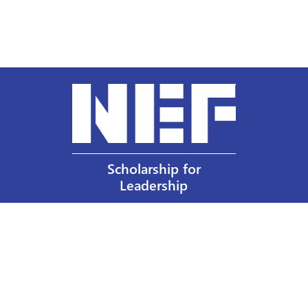
Scholarship for
Leadership
Our Privacy Policy
Other Policies