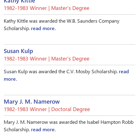
Kathy Kittle
1982-1983 Winner | Master’s Degree
Kathy Kittle was awarded the W.B. Saunders Company
Scholarship.
read more.
Susan Kulp
1982-1983 Winner | Master’s Degree
Susan Kulp was awarded the C.V. Mosby Scholarship.
read
more.
Mary J. M. Namerow
1982-1983 Winner | Doctoral Degree
Mary J. M. Namerow was awarded the Isabel Hampton Robb
Scholarship.
read more.