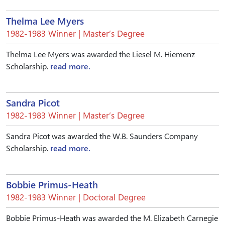
Thelma Lee Myers
1982-1983 Winner | Master’s Degree
Thelma Lee Myers was awarded the Liesel M. Hiemenz
Scholarship.
read more.
Sandra Picot
1982-1983 Winner | Master’s Degree
Sandra Picot was awarded the W.B. Saunders Company
Scholarship.
read more.
Bobbie Primus-Heath
1982-1983 Winner | Doctoral Degree
Bobbie Primus-Heath was awarded the M. Elizabeth Carnegie