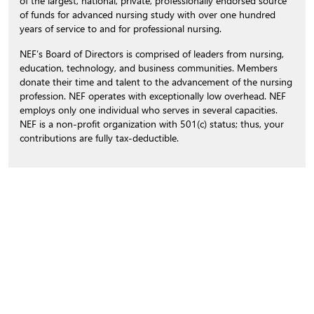
of the largest, national, private, professionally endorsed source
of funds for advanced nursing study with over one hundred
years of service to and for professional nursing.
NEF’s Board of Directors is comprised of leaders from nursing,
education, technology, and business communities. Members
donate their time and talent to the advancement of the nursing
profession. NEF operates with exceptionally low overhead. NEF
employs only one individual who serves in several capacities.
NEF is a non-profit organization with 501(c) status; thus, your
contributions are fully tax-deductible.