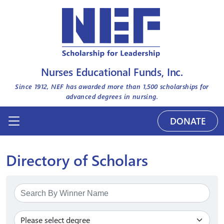
Nurses Educational Funds, Inc.
Since 1912, NEF has awarded more than
1,500
scholarships for
advanced degrees in nursing.
DONATE
Directory of Scholars