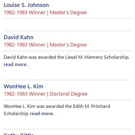
Louise S. Johnson
1982-1983 Winner | Master’s Degree
David Kahn
1982-1983 Winner | Master’s Degree
David Kahn was awarded the Liesel M. Hiemenz Scholarship.
read more.
WonHee L. Kim
1982-1983 Winner | Doctoral Degree
WonHee L. Kim was awarded the Edith M. Pritchard
Scholarship.
read more.