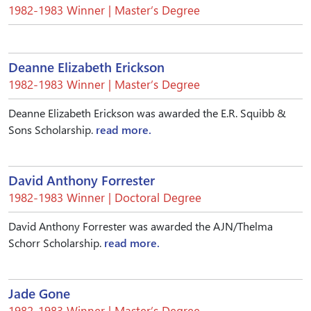
1982-1983 Winner | Master’s Degree
Deanne Elizabeth Erickson
1982-1983 Winner | Master’s Degree
Deanne Elizabeth Erickson was awarded the E.R. Squibb &
Sons Scholarship.
read more.
David Anthony Forrester
1982-1983 Winner | Doctoral Degree
David Anthony Forrester was awarded the AJN/Thelma
Schorr Scholarship.
read more.
Jade Gone
1982-1983 Winner | Master’s Degree