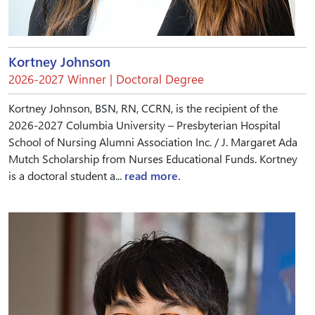
Kortney Johnson
2026-2027 Winner | Doctoral Degree
Kortney Johnson, BSN, RN, CCRN, is the recipient of the
2026-2027 Columbia University – Presbyterian Hospital
School of Nursing Alumni Association Inc. / J. Margaret Ada
Mutch Scholarship from Nurses Educational Funds. Kortney
is a doctoral student a...
read more.