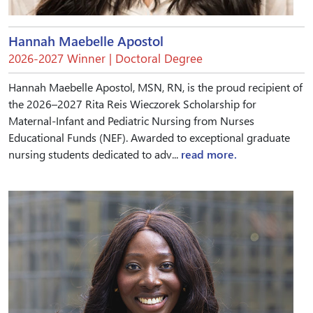
Hannah Maebelle Apostol
2026-2027 Winner | Doctoral Degree
Hannah Maebelle Apostol, MSN, RN, is the proud recipient of
the 2026–2027 Rita Reis Wieczorek Scholarship for
Maternal-Infant and Pediatric Nursing from Nurses
Educational Funds (NEF). Awarded to exceptional graduate
nursing students dedicated to adv...
read more.