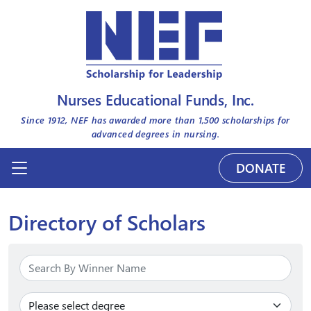
Nurses Educational Funds, Inc.
Since 1912, NEF has awarded more than
1,500
scholarships for
advanced degrees in nursing.
DONATE
Directory of Scholars