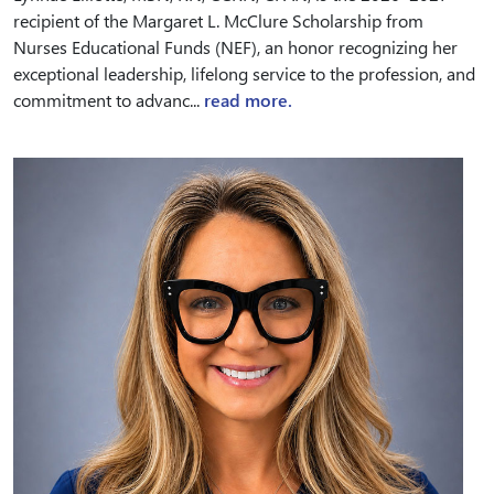
recipient of the Margaret L. McClure Scholarship from
Nurses Educational Funds (NEF), an honor recognizing her
exceptional leadership, lifelong service to the profession, and
commitment to advanc...
read more.