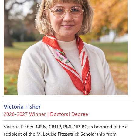
Victoria Fisher
2026-2027 Winner | Doctoral Degree
Victoria Fisher, MSN, CRNP, PMHNP-BC, is honored to be a
recipient of the M. Louise Fitzpatrick Scholarship from