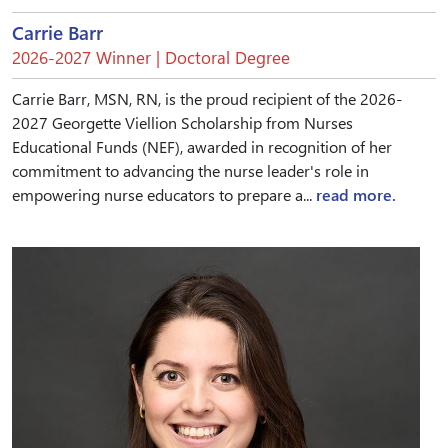
Carrie Barr
2026-2027 Winner | Doctoral Degree
Carrie Barr, MSN, RN, is the proud recipient of the 2026-
2027 Georgette Viellion Scholarship from Nurses
Educational Funds (NEF), awarded in recognition of her
commitment to advancing the nurse leader's role in
empowering nurse educators to prepare a...
read more.