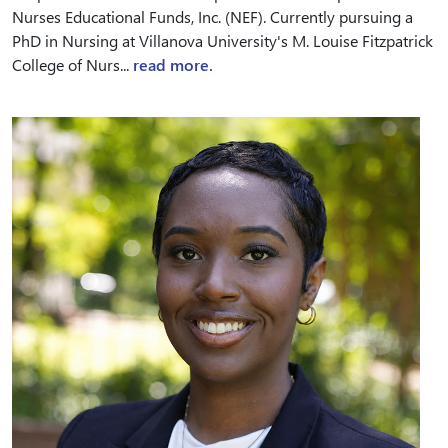
Nurses Educational Funds, Inc. (NEF). Currently pursuing a
PhD in Nursing at Villanova University's M. Louise Fitzpatrick
College of Nurs...
read more.