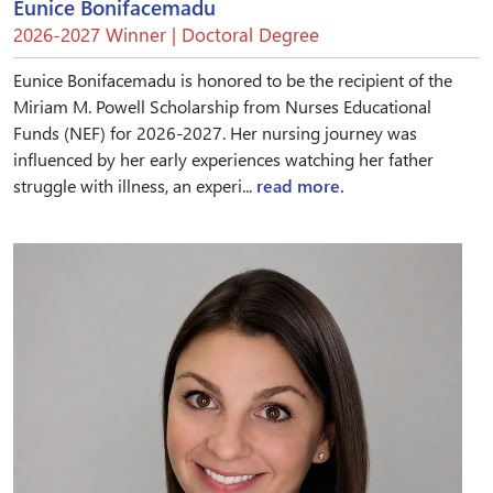
Eunice Bonifacemadu
2026-2027 Winner | Doctoral Degree
Eunice Bonifacemadu is honored to be the recipient of the
Miriam M. Powell Scholarship from Nurses Educational
Funds (NEF) for 2026-2027. Her nursing journey was
influenced by her early experiences watching her father
struggle with illness, an experi...
read more.