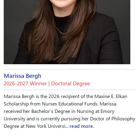
Marissa Bergh
2026-2027 Winner | Doctoral Degree
Marissa Bergh is the 2026 recipient of the Maxine E. Elkan
Scholarship from Nurses Educational Funds. Marissa
received her Bachelor’s Degree in Nursing at Emory
University and is currently pursuing her Doctor of Philosophy
Degree at New York Universi...
read more.