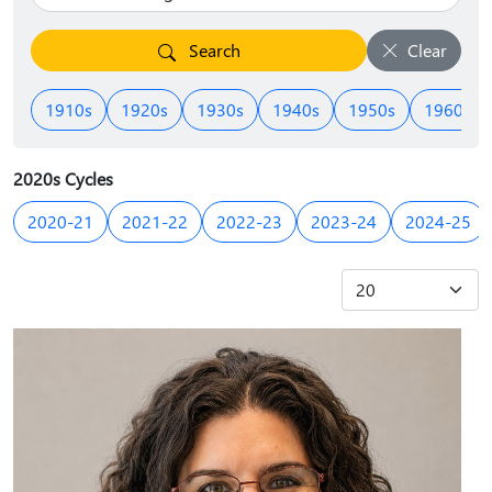
Search
Clear
1910s
1920s
1930s
1940s
1950s
1960s
2020s Cycles
2020-21
2021-22
2022-23
2023-24
2024-25