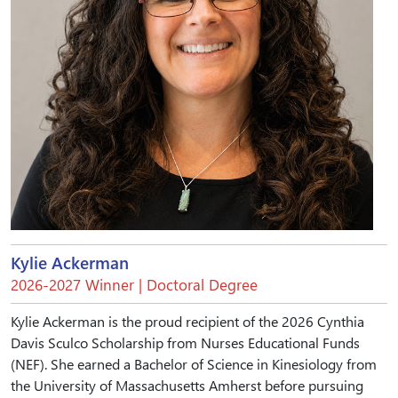
Kylie Ackerman
2026-2027 Winner | Doctoral Degree
Kylie Ackerman is the proud recipient of the 2026 Cynthia
Davis Sculco Scholarship from Nurses Educational Funds
(NEF). She earned a Bachelor of Science in Kinesiology from
the University of Massachusetts Amherst before pursuing