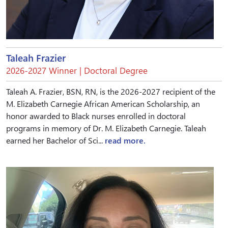
Taleah Frazier
2026-2027 Winner | Doctoral Degree
Taleah A. Frazier, BSN, RN, is the 2026-2027 recipient of the
M. Elizabeth Carnegie African American Scholarship, an
honor awarded to Black nurses enrolled in doctoral
programs in memory of Dr. M. Elizabeth Carnegie. Taleah
earned her Bachelor of Sci...
read more.