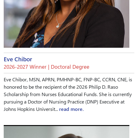
Eve Chibor
2026-2027 Winner | Doctoral Degree
Eve Chibor, MSN, APRN, PMHNP-BC, FNP-BC, CCRN, CNE, is
honored to be the recipient of the 2026 Philip D. Raso
Scholarship from Nurses Educational Funds. She is currently
pursuing a Doctor of Nursing Practice (DNP) Executive at
Johns Hopkins Universit...
read more.