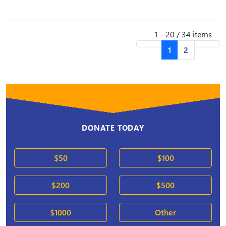
1 - 20 / 34 items
1
2
DONATE TODAY
$50
$100
$200
$500
$1000
Other