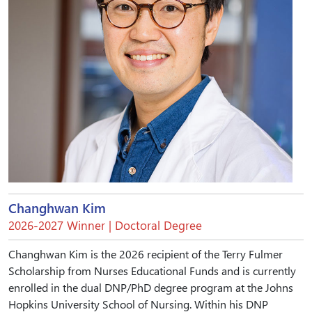
Changhwan Kim
2026-2027 Winner | Doctoral Degree
Changhwan Kim is the 2026 recipient of the Terry Fulmer
Scholarship from Nurses Educational Funds and is currently
enrolled in the dual DNP/PhD degree program at the Johns
Hopkins University School of Nursing. Within his DNP