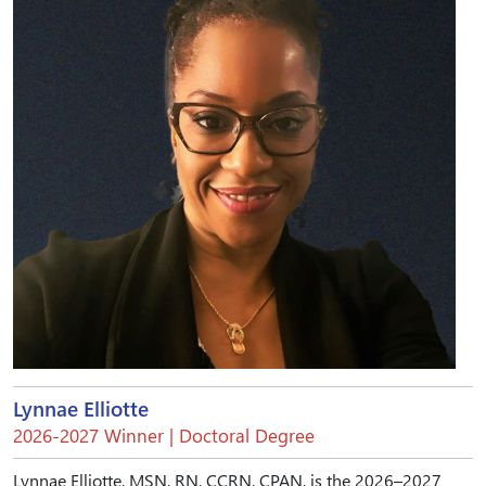
Lynnae Elliotte
2026-2027 Winner | Doctoral Degree
Lynnae Elliotte, MSN, RN, CCRN, CPAN, is the 2026–2027