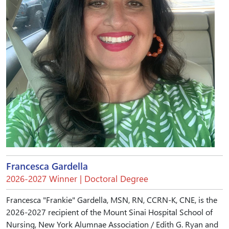
Francesca Gardella
2026-2027 Winner | Doctoral Degree
Francesca "Frankie" Gardella, MSN, RN, CCRN-K, CNE, is the
2026-2027 recipient of the Mount Sinai Hospital School of
Nursing, New York Alumnae Association / Edith G. Ryan and