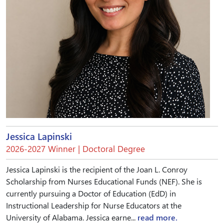
Jessica Lapinski
2026-2027 Winner | Doctoral Degree
Jessica Lapinski is the recipient of the Joan L. Conroy
Scholarship from Nurses Educational Funds (NEF). She is
currently pursuing a Doctor of Education (EdD) in
Instructional Leadership for Nurse Educators at the
University of Alabama. Jessica earne...
read more.