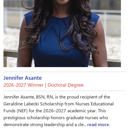
Jennifer Asante
2026-2027 Winner | Doctoral Degree
Jennifer Asante, BSN, RN, is the proud recipient of the
Geraldine Labecki Scholarship from Nurses Educational
Funds (NEF) for the 2026–2027 academic year. This
prestigious scholarship honors graduate nurses who
demonstrate strong leadership and a cle...
read more.