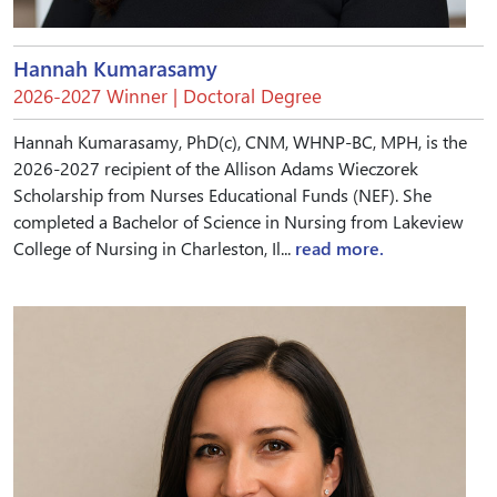
Hannah Kumarasamy
2026-2027 Winner | Doctoral Degree
Hannah Kumarasamy, PhD(c), CNM, WHNP-BC, MPH, is the
2026-2027 recipient of the Allison Adams Wieczorek
Scholarship from Nurses Educational Funds (NEF). She
completed a Bachelor of Science in Nursing from Lakeview
College of Nursing in Charleston, Il...
read more.