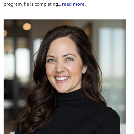
program, he is completing...
read more.