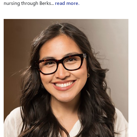
nursing through Berks...
read more.