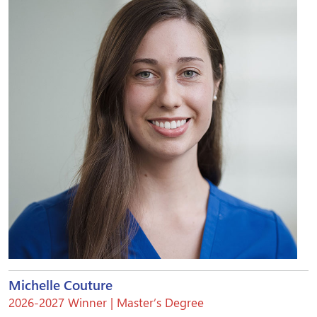
Michelle Couture
2026-2027 Winner | Master’s Degree