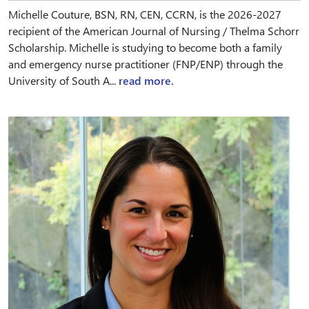
Michelle Couture, BSN, RN, CEN, CCRN, is the 2026-2027
recipient of the American Journal of Nursing / Thelma Schorr
Scholarship. Michelle is studying to become both a family
and emergency nurse practitioner (FNP/ENP) through the
University of South A...
read more.