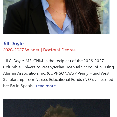
Jill Doyle
2026-2027 Winner | Doctoral Degree
Jill C. Doyle, MS, CNM, is the recipient of the 2026-2027
Columbia University-Presbyterian Hospital School of Nursing
Alumni Association, Inc. (CUPHSONAA) / Penny Hund West
Scholarship from Nurses Educational Funds (NEF). Jill earned
her BA in Spanis...
read more.