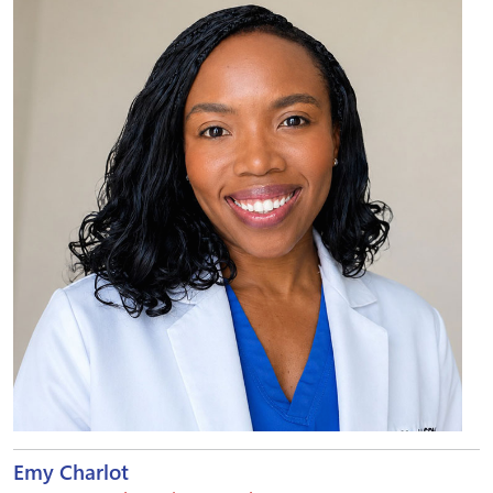
Emy Charlot