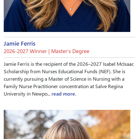
Jamie Ferris
2026-2027 Winner | Master’s Degree
Jamie Ferris is the recipient of the 2026–2027 Isabel McIsaac
Scholarship from Nurses Educational Funds (NEF). She is
currently pursuing a Master of Science in Nursing with a
Family Nurse Practitioner concentration at Salve Regina
University in Newpo...
read more.