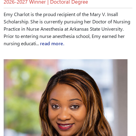
2026-2027 Winner | Doctoral Degree
Emy Charlot is the proud recipient of the Mary V. Insall
Scholarship. She is currently pursuing her Doctor of Nursing
Practice in Nurse Anesthesia at Arkansas State University.
Prior to entering nurse anesthesia school, Emy earned her
nursing educati...
read more.