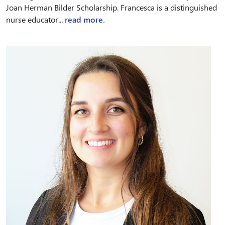
Joan Herman Bilder Scholarship. Francesca is a distinguished
nurse educator...
read more.