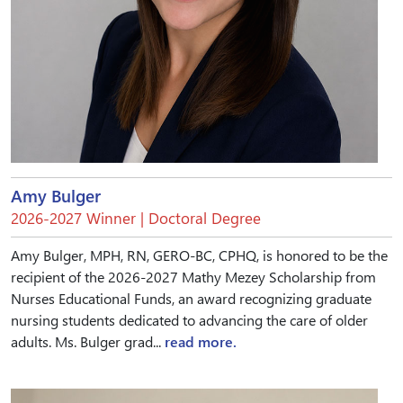
Amy Bulger
2026-2027 Winner | Doctoral Degree
Amy Bulger, MPH, RN, GERO-BC, CPHQ, is honored to be the
recipient of the 2026-2027 Mathy Mezey Scholarship from
Nurses Educational Funds, an award recognizing graduate
nursing students dedicated to advancing the care of older
adults. Ms. Bulger grad...
read more.