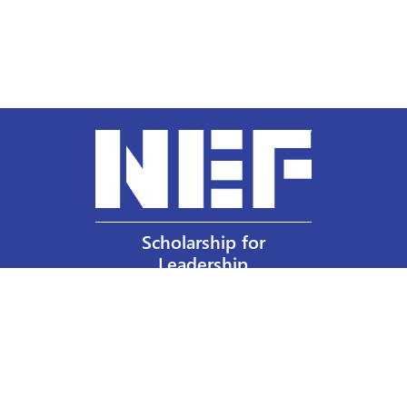
Scholarship for
Leadership
Our Privacy Policy
Other Policies