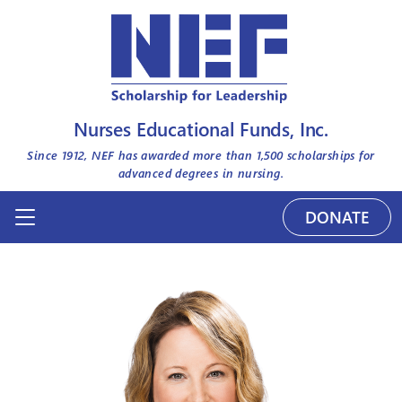
Nurses Educational Funds, Inc.
Since 1912, NEF has awarded more than
1,500
scholarships for
advanced degrees in nursing.
DONATE