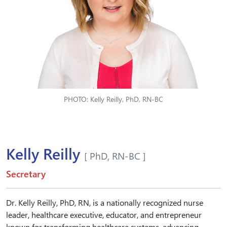
PHOTO: Kelly Reilly, PhD, RN-BC
Kelly Reilly
[ PhD, RN-BC ]
Secretary
Dr. Kelly Reilly, PhD, RN, is a nationally recognized nurse
leader, healthcare executive, educator, and entrepreneur
known for transforming healthcare systems, advancing