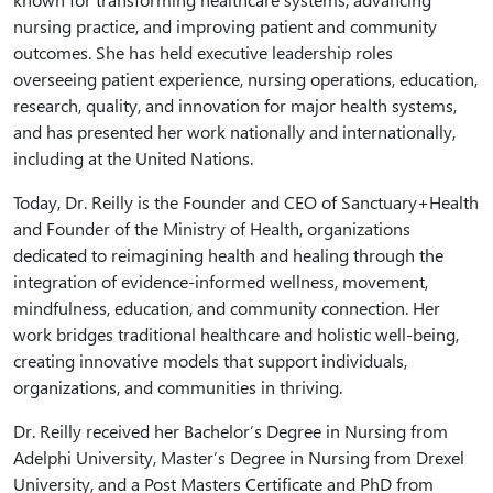
nursing practice, and improving patient and community
outcomes. She has held executive leadership roles
overseeing patient experience, nursing operations, education,
research, quality, and innovation for major health systems,
and has presented her work nationally and internationally,
including at the United Nations.
Today, Dr. Reilly is the Founder and CEO of Sanctuary+Health
and Founder of the Ministry of Health, organizations
dedicated to reimagining health and healing through the
integration of evidence-informed wellness, movement,
mindfulness, education, and community connection. Her
work bridges traditional healthcare and holistic well-being,
creating innovative models that support individuals,
organizations, and communities in thriving.
Dr. Reilly received her Bachelor’s Degree in Nursing from
Adelphi University, Master’s Degree in Nursing from Drexel
University, and a Post Masters Certificate and PhD from