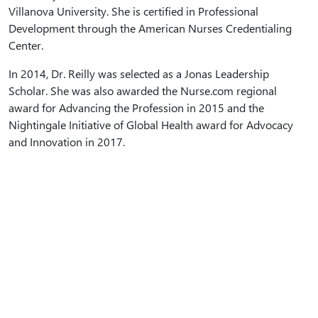
Villanova University. She is certified in Professional
Development through the American Nurses Credentialing
Center.
In 2014, Dr. Reilly was selected as a Jonas Leadership
Scholar. She was also awarded the Nurse.com regional
award for Advancing the Profession in 2015 and the
Nightingale Initiative of Global Health award for Advocacy
and Innovation in 2017.