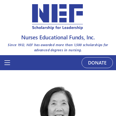
Nurses Educational Funds, Inc.
Since 1912, NEF has awarded more than
1,500
scholarships for
advanced degrees in nursing.
DONATE