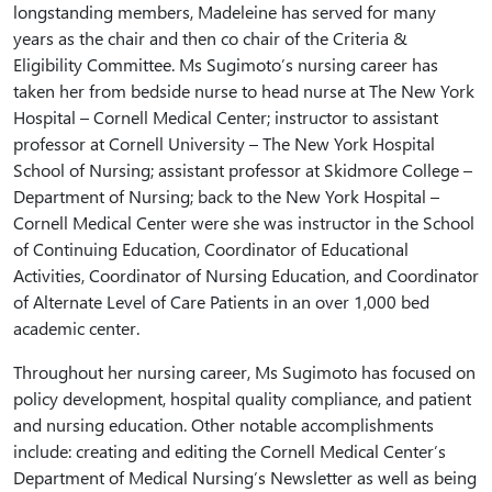
longstanding members, Madeleine has served for many
years as the chair and then co chair of the Criteria &
Eligibility Committee. Ms Sugimoto’s nursing career has
taken her from bedside nurse to head nurse at The New York
Hospital – Cornell Medical Center; instructor to assistant
professor at Cornell University – The New York Hospital
School of Nursing; assistant professor at Skidmore College –
Department of Nursing; back to the New York Hospital –
Cornell Medical Center were she was instructor in the School
of Continuing Education, Coordinator of Educational
Activities, Coordinator of Nursing Education, and Coordinator
of Alternate Level of Care Patients in an over 1,000 bed
academic center.
Throughout her nursing career, Ms Sugimoto has focused on
policy development, hospital quality compliance, and patient
and nursing education. Other notable accomplishments
include: creating and editing the Cornell Medical Center’s
Department of Medical Nursing’s Newsletter as well as being