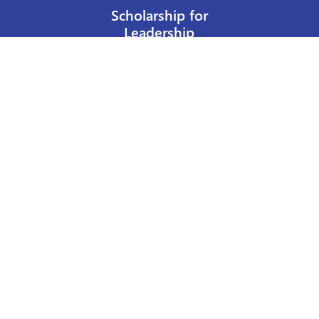
Scholarship for
Leadership
Our Privacy Policy
Other Policies
Help a Nurse Today
Nurses Educational Funds, Inc.
137 Montague Street
Brooklyn, NY 11201
Phone: 917 524-8051
Email:
info@n-e-f.org