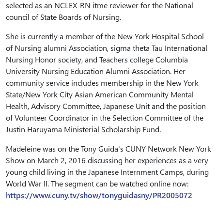
selected as an NCLEX-RN itme reviewer for the National
council of State Boards of Nursing.
She is currently a member of the New York Hospital School
of Nursing alumni Association, sigma theta Tau International
Nursing Honor society, and Teachers college Columbia
University Nursing Education Alumni Association. Her
community service includes membership in the New York
State/New York City Asian American Community Mental
Health, Advisory Committee, Japanese Unit and the position
of Volunteer Coordinator in the Selection Committee of the
Justin Haruyama Ministerial Scholarship Fund.
Madeleine was on the Tony Guida's CUNY Network New York
Show on March 2, 2016 discussing her experiences as a very
young child living in the Japanese Internment Camps, during
World War II. The segment can be watched online now:
https://www.cuny.tv/show/tonyguidasny/PR2005072