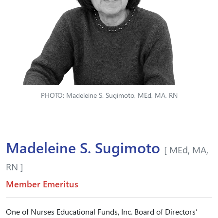
PHOTO: Madeleine S. Sugimoto, MEd, MA, RN
Madeleine S. Sugimoto
[ MEd, MA,
RN ]
Member Emeritus
One of Nurses Educational Funds, Inc. Board of Directors’