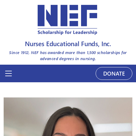
Nurses Educational Funds, Inc.
Since 1912, NEF has awarded more than
1,500
scholarships for
advanced degrees in nursing.
DONATE