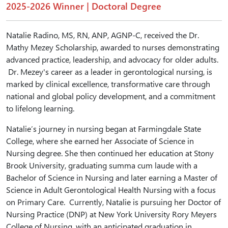
2025-2026 Winner | Doctoral Degree
Natalie Radino, MS, RN, ANP, AGNP-C, received the Dr.
Mathy Mezey Scholarship, awarded to nurses demonstrating
advanced practice, leadership, and advocacy for older adults.
Dr. Mezey's career as a leader in gerontological nursing, is
marked by clinical excellence, transformative care through
national and global policy development, and a commitment
to lifelong learning.
Natalie’s journey in nursing began at Farmingdale State
College, where she earned her Associate of Science in
Nursing degree. She then continued her education at Stony
Brook University, graduating summa cum laude with a
Bachelor of Science in Nursing and later earning a Master of
Science in Adult Gerontological Health Nursing with a focus
on Primary Care. Currently, Natalie is pursuing her Doctor of
Nursing Practice (DNP) at New York University Rory Meyers
College of Nursing, with an anticipated graduation in