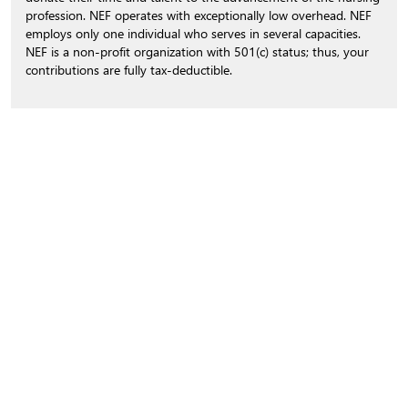
profession. NEF operates with exceptionally low overhead. NEF
employs only one individual who serves in several capacities.
NEF is a non-profit organization with 501(c) status; thus, your
contributions are fully tax-deductible.