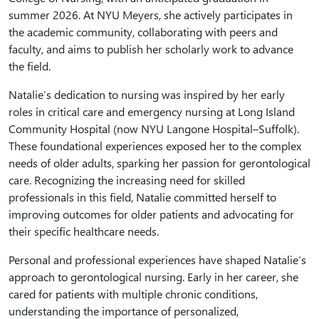
summer 2026. At NYU Meyers, she actively participates in
the academic community, collaborating with peers and
faculty, and aims to publish her scholarly work to advance
the field.
Natalie’s dedication to nursing was inspired by her early
roles in critical care and emergency nursing at Long Island
Community Hospital (now NYU Langone Hospital–Suffolk).
These foundational experiences exposed her to the complex
needs of older adults, sparking her passion for gerontological
care. Recognizing the increasing need for skilled
professionals in this field, Natalie committed herself to
improving outcomes for older patients and advocating for
their specific healthcare needs.
Personal and professional experiences have shaped Natalie’s
approach to gerontological nursing. Early in her career, she
cared for patients with multiple chronic conditions,
understanding the importance of personalized,