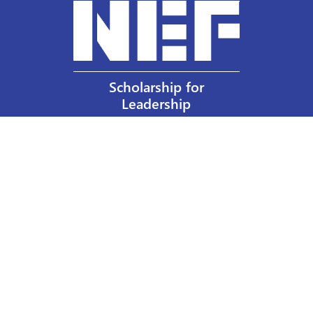
Scholarship for
Leadership
Our Privacy Policy
Other Policies
Help a Nurse Today
Nurses Educational Funds, Inc.