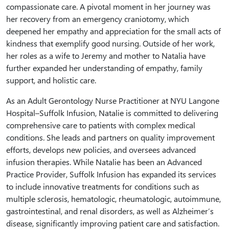
compassionate care. A pivotal moment in her journey was
her recovery from an emergency craniotomy, which
deepened her empathy and appreciation for the small acts of
kindness that exemplify good nursing. Outside of her work,
her roles as a wife to Jeremy and mother to Natalia have
further expanded her understanding of empathy, family
support, and holistic care.
As an Adult Gerontology Nurse Practitioner at NYU Langone
Hospital–Suffolk Infusion, Natalie is committed to delivering
comprehensive care to patients with complex medical
conditions. She leads and partners on quality improvement
efforts, develops new policies, and oversees advanced
infusion therapies. While Natalie has been an Advanced
Practice Provider, Suffolk Infusion has expanded its services
to include innovative treatments for conditions such as
multiple sclerosis, hematologic, rheumatologic, autoimmune,
gastrointestinal, and renal disorders, as well as Alzheimer’s
disease, significantly improving patient care and satisfaction.