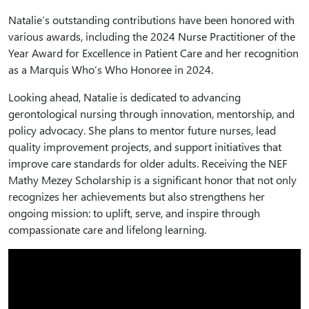
Natalie’s outstanding contributions have been honored with
various awards, including the 2024 Nurse Practitioner of the
Year Award for Excellence in Patient Care and her recognition
as a Marquis Who’s Who Honoree in 2024.
Looking ahead, Natalie is dedicated to advancing
gerontological nursing through innovation, mentorship, and
policy advocacy. She plans to mentor future nurses, lead
quality improvement projects, and support initiatives that
improve care standards for older adults. Receiving the NEF
Mathy Mezey Scholarship is a significant honor that not only
recognizes her achievements but also strengthens her
ongoing mission: to uplift, serve, and inspire through
compassionate care and lifelong learning.