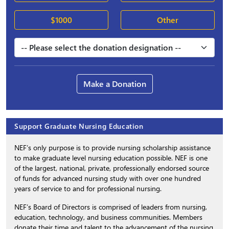
$1000
Other
Make a Donation
Support Graduate Nursing Education
NEF’s only purpose is to provide nursing scholarship assistance
to make graduate level nursing education possible. NEF is one
of the largest, national, private, professionally endorsed source
of funds for advanced nursing study with over one hundred
years of service to and for professional nursing.
NEF’s Board of Directors is comprised of leaders from nursing,
education, technology, and business communities. Members
donate their time and talent to the advancement of the nursing