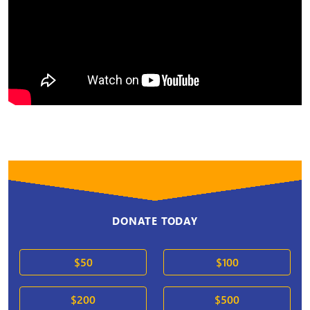
DONATE TODAY
$50
$100
$200
$500