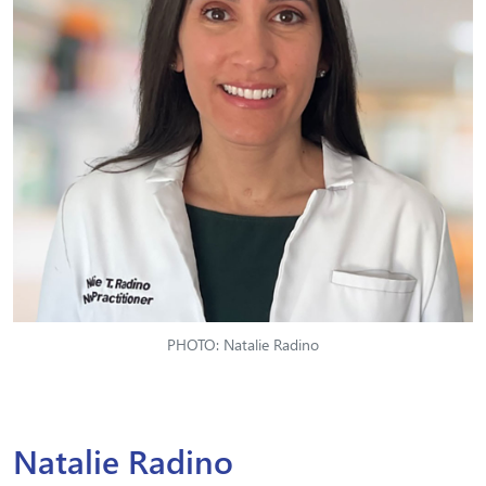
PHOTO: Natalie Radino
Natalie Radino