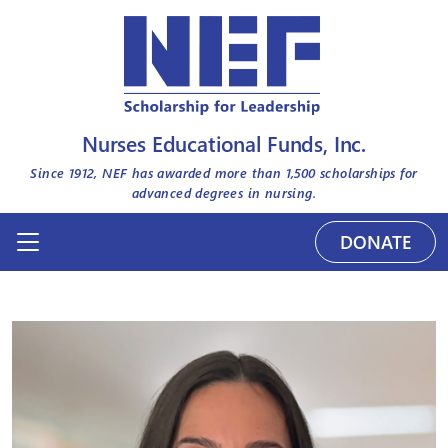
Nurses Educational Funds, Inc.
Since 1912, NEF has awarded more than
1,500
scholarships for
advanced degrees in nursing.
DONATE