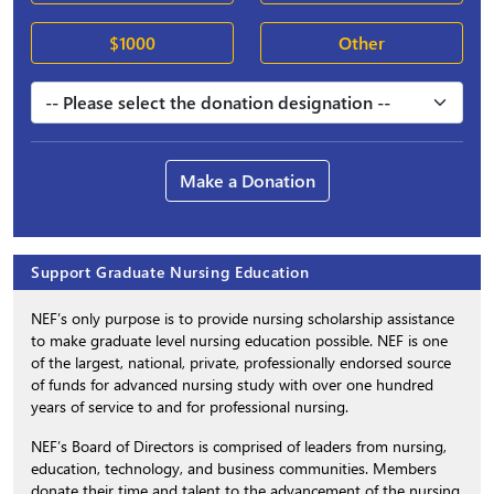
$1000
Other
Make a Donation
Support Graduate Nursing Education
NEF’s only purpose is to provide nursing scholarship assistance
to make graduate level nursing education possible. NEF is one
of the largest, national, private, professionally endorsed source
of funds for advanced nursing study with over one hundred
years of service to and for professional nursing.
NEF’s Board of Directors is comprised of leaders from nursing,
education, technology, and business communities. Members
donate their time and talent to the advancement of the nursing