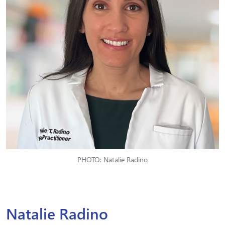
PHOTO: Natalie Radino
Natalie Radino