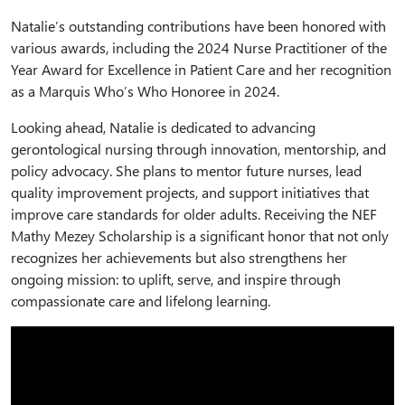
Natalie’s outstanding contributions have been honored with
various awards, including the 2024 Nurse Practitioner of the
Year Award for Excellence in Patient Care and her recognition
as a Marquis Who’s Who Honoree in 2024.
Looking ahead, Natalie is dedicated to advancing
gerontological nursing through innovation, mentorship, and
policy advocacy. She plans to mentor future nurses, lead
quality improvement projects, and support initiatives that
improve care standards for older adults. Receiving the NEF
Mathy Mezey Scholarship is a significant honor that not only
recognizes her achievements but also strengthens her
ongoing mission: to uplift, serve, and inspire through
compassionate care and lifelong learning.