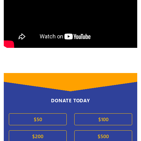
DONATE TODAY
$50
$100
$200
$500