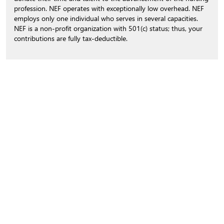
profession. NEF operates with exceptionally low overhead. NEF
employs only one individual who serves in several capacities.
NEF is a non-profit organization with 501(c) status; thus, your
contributions are fully tax-deductible.