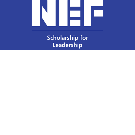
Scholarship for
Leadership
Our Privacy Policy
Other Policies
Help a Nurse Today
Nurses Educational Funds, Inc.