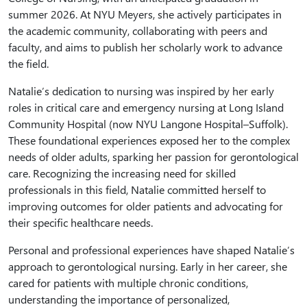
summer 2026. At NYU Meyers, she actively participates in
the academic community, collaborating with peers and
faculty, and aims to publish her scholarly work to advance
the field.
Natalie’s dedication to nursing was inspired by her early
roles in critical care and emergency nursing at Long Island
Community Hospital (now NYU Langone Hospital–Suffolk).
These foundational experiences exposed her to the complex
needs of older adults, sparking her passion for gerontological
care. Recognizing the increasing need for skilled
professionals in this field, Natalie committed herself to
improving outcomes for older patients and advocating for
their specific healthcare needs.
Personal and professional experiences have shaped Natalie’s
approach to gerontological nursing. Early in her career, she
cared for patients with multiple chronic conditions,
understanding the importance of personalized,