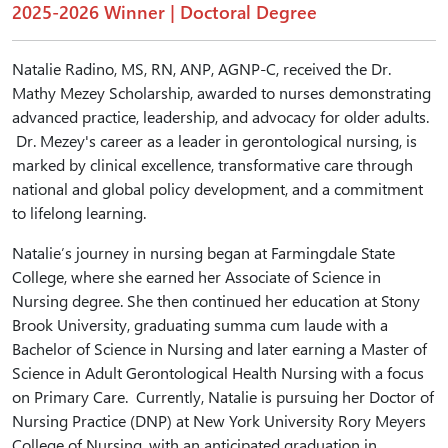
2025-2026 Winner | Doctoral Degree
Natalie Radino, MS, RN, ANP, AGNP-C, received the Dr.
Mathy Mezey Scholarship, awarded to nurses demonstrating
advanced practice, leadership, and advocacy for older adults.
Dr. Mezey's career as a leader in gerontological nursing, is
marked by clinical excellence, transformative care through
national and global policy development, and a commitment
to lifelong learning.
Natalie’s journey in nursing began at Farmingdale State
College, where she earned her Associate of Science in
Nursing degree. She then continued her education at Stony
Brook University, graduating summa cum laude with a
Bachelor of Science in Nursing and later earning a Master of
Science in Adult Gerontological Health Nursing with a focus
on Primary Care. Currently, Natalie is pursuing her Doctor of
Nursing Practice (DNP) at New York University Rory Meyers
College of Nursing, with an anticipated graduation in