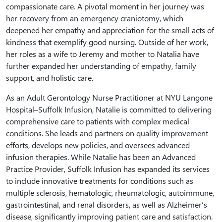
compassionate care. A pivotal moment in her journey was
her recovery from an emergency craniotomy, which
deepened her empathy and appreciation for the small acts of
kindness that exemplify good nursing. Outside of her work,
her roles as a wife to Jeremy and mother to Natalia have
further expanded her understanding of empathy, family
support, and holistic care.
As an Adult Gerontology Nurse Practitioner at NYU Langone
Hospital–Suffolk Infusion, Natalie is committed to delivering
comprehensive care to patients with complex medical
conditions. She leads and partners on quality improvement
efforts, develops new policies, and oversees advanced
infusion therapies. While Natalie has been an Advanced
Practice Provider, Suffolk Infusion has expanded its services
to include innovative treatments for conditions such as
multiple sclerosis, hematologic, rheumatologic, autoimmune,
gastrointestinal, and renal disorders, as well as Alzheimer’s
disease, significantly improving patient care and satisfaction.