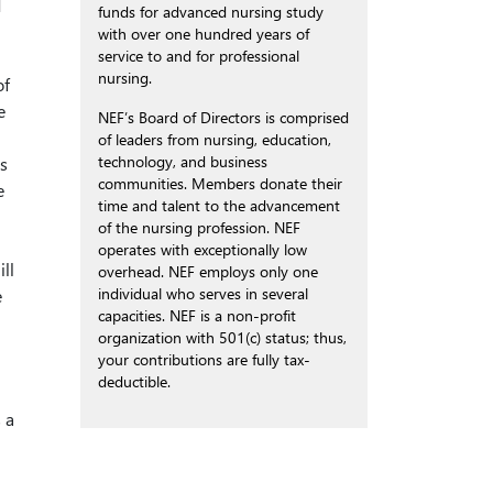
d
funds for advanced nursing study
with over one hundred years of
service to and for professional
nursing.
of
e
NEF’s Board of Directors is comprised
of leaders from nursing, education,
technology, and business
s
communities. Members donate their
e
time and talent to the advancement
of the nursing profession. NEF
operates with exceptionally low
ll
overhead. NEF employs only one
individual who serves in several
e
capacities. NEF is a non-profit
organization with 501(c) status; thus,
your contributions are fully tax-
deductible.
 a