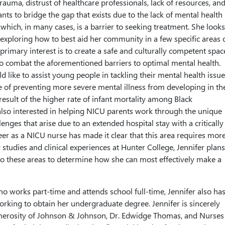
rauma, distrust of healthcare professionals, lack of resources, an
nts to bridge the gap that exists due to the lack of mental health
 which, in many cases, is a barrier to seeking treatment. She looks
 exploring how to best aid her community in a few specific areas 
s primary interest is to create a safe and culturally competent spac
 to combat the aforementioned barriers to optimal mental health.
 like to assist young people in tackling their mental health issue
e of preventing more severe mental illness from developing in th
a result of the higher rate of infant mortality among Black
also interested in helping NICU parents work through the unique
enges that arise due to an extended hospital stay with a critically i
reer as a NICU nurse has made it clear that this area requires mor
studies and clinical experiences at Hunter College, Jennifer plans
nto these areas to determine how she can most effectively make a
o works part-time and attends school full-time, Jennifer also has
rking to obtain her undergraduate degree. Jennifer is sincerely
generosity of Johnson & Johnson, Dr. Edwidge Thomas, and Nurses