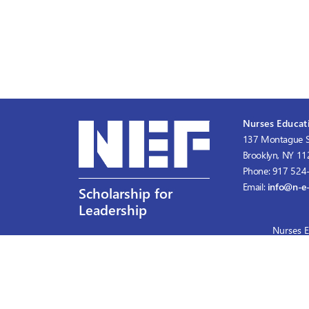
Nurses Educati
137 Montague S
Brooklyn, NY 1
Phone: 917 524
Email:
info@n-e-
Scholarship for
Leadership
Nurses E