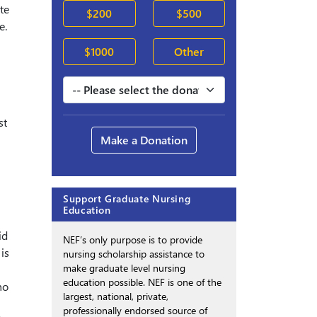
te
$200
$500
e.
$1000
Other
st
Make a Donation
Support Graduate Nursing
Education
id
NEF’s only purpose is to provide
is
nursing scholarship assistance to
make graduate level nursing
education possible. NEF is one of the
ho
largest, national, private,
professionally endorsed source of