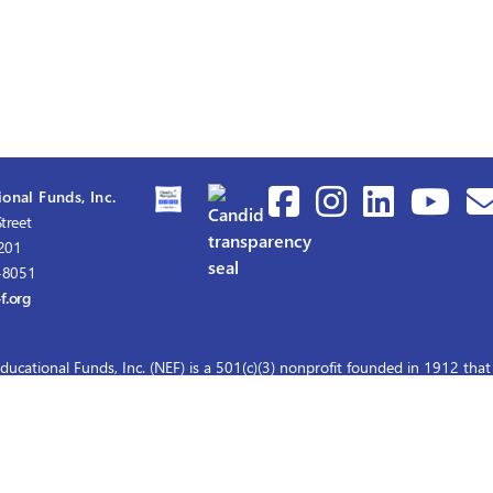
onal Funds, Inc.
treet
1201
-8051
f.org
ducational Funds, Inc. (NEF) is a 501(c)(3) nonprofit founded in 1912 that
graduate nursing scholarships for master's and doctoral education.
© 2026 Nurses Educational Funds, Inc.