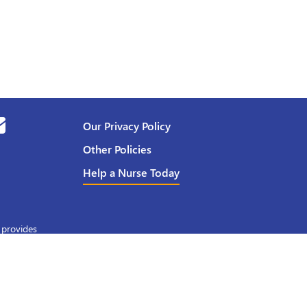
Our Privacy Policy
Other Policies
Help a Nurse Today
 provides