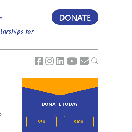
.
DONATE
larships for
DONATE TODAY
&
$50
$100