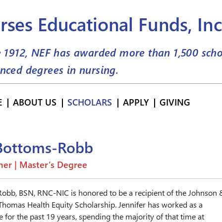
rses Educational Funds, Inc
e 1912, NEF has awarded more than
1,500
scho
nced degrees in nursing.
E
ABOUT US
SCHOLARS
APPLY
GIVING
 Bottoms-Robb
er | Master’s Degree
Robb, BSN, RNC-NIC is honored to be a recipient of the Johnson 
homas Health Equity Scholarship. Jennifer has worked as a
 for the past 19 years, spending the majority of that time at