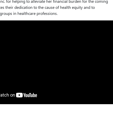
nc. for helping to alleviate her financial burden for the coming
es their dedication to the cause of health equity and to
roups in healthcare professions.