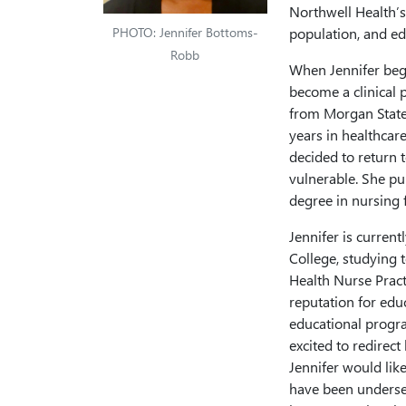
Northwell Health’s
PHOTO: Jennifer Bottoms-
population, and ed
Robb
When Jennifer beg
become a clinical 
from Morgan State U
years in healthcare
decided to return t
vulnerable. She pu
degree in nursing 
Jennifer is curren
College, studying 
Health Nurse Pract
reputation for educ
educational progra
excited to redirect
Jennifer would lik
have been underse