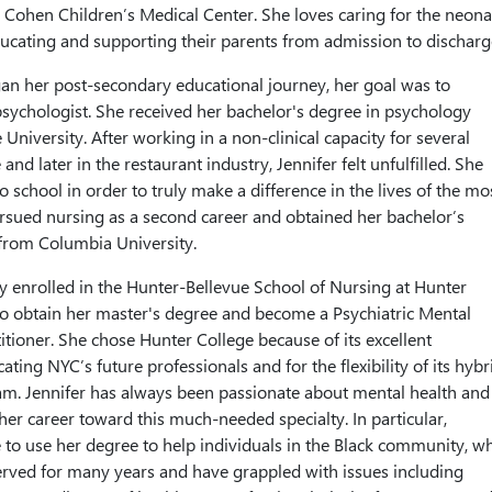
 Cohen Children’s Medical Center. She loves caring for the neona
ucating and supporting their parents from admission to discharg
an her post-secondary educational journey, her goal was to
psychologist. She received her bachelor's degree in psychology
niversity. After working in a non-clinical capacity for several
 and later in the restaurant industry, Jennifer felt unfulfilled. She
o school in order to truly make a difference in the lives of the mo
rsued nursing as a second career and obtained her bachelor’s
from Columbia University.
tly enrolled in the Hunter-Bellevue School of Nursing at Hunter
to obtain her master's degree and become a Psychiatric Mental
itioner. She chose Hunter College because of its excellent
ating NYC’s future professionals and for the flexibility of its hybr
m. Jennifer has always been passionate about mental health and 
 her career toward this much-needed specialty. In particular,
e to use her degree to help individuals in the Black community, w
rved for many years and have grappled with issues including