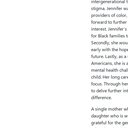
intergenerational t
stigma. Jennifer wa
providers of color,
forward to further
interest. Jennifer’
for Black families
Secondly, she would
early with the hop
future. Lastly, as 
Americans, she is 
mental health chall
child. Her long ca
focus. Through her 
to delve further i
difference.
A single mother wh
daughter who is wo
grateful for the 