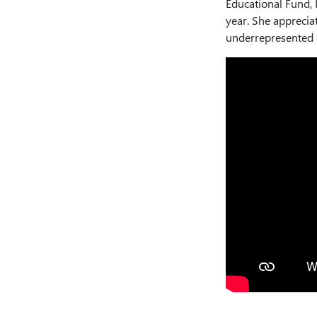
Educational Fund, I
year. She appreciat
underrepresented g