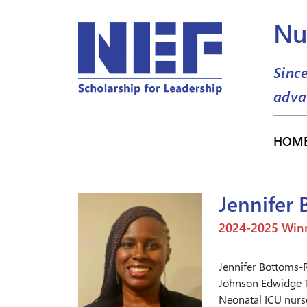
Nu
Sinc
adva
HOM
Jennifer
2024-2025 Winn
Jennifer Bottoms-
Johnson Edwidge T
Neonatal ICU nurse