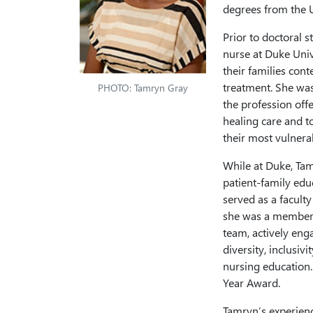
degrees from the U
Prior to doctoral 
nurse at Duke Univ
their families cont
treatment. She was
PHOTO: Tamryn Gray
the profession off
healing care and t
their most vulner
While at Duke, Tam
patient-family edu
served as a facult
she was a member 
team, actively eng
diversity, inclusiv
nursing education.
Year Award.
Tamryn’s experienc