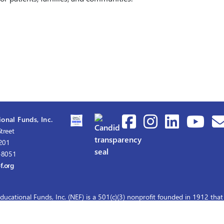
onal Funds, Inc.
treet
1201
-8051
f.org
ducational Funds, Inc. (NEF) is a 501(c)(3) nonprofit founded in 1912 that
graduate nursing scholarships for master's and doctoral education.