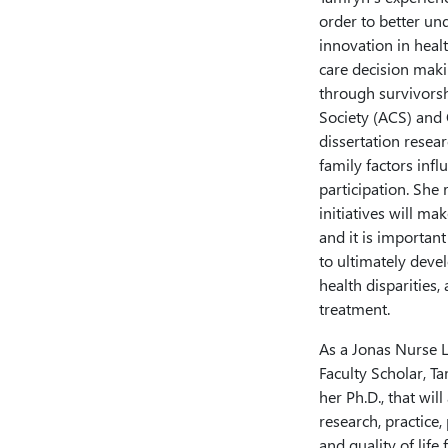
order to better un
innovation in heal
care decision maki
through survivorsh
Society (ACS) and
dissertation resear
family factors infl
participation. She 
initiatives will ma
and it is important
to ultimately deve
health disparities,
treatment.
As a Jonas Nurse 
Faculty Scholar, T
her Ph.D., that wil
research, practice
and quality of life