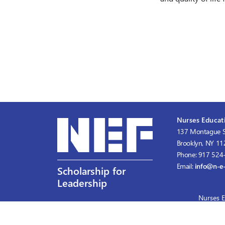
Nurses Educati
137 Montague S
Brooklyn, NY 1
Phone: 917 524
Email:
info@n-e-
Scholarship for
Leadership
Nurses E