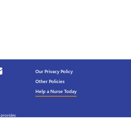
Our Privacy Policy
Other Policies
Help a Nurse Today
 provides