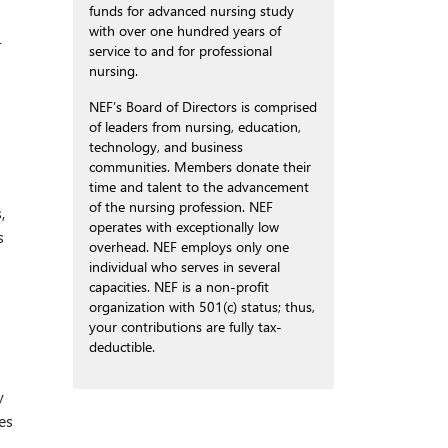
funds for advanced nursing study
with over one hundred years of
r
service to and for professional
nursing.
NEF’s Board of Directors is comprised
of leaders from nursing, education,
technology, and business
communities. Members donate their
time and talent to the advancement
of the nursing profession. NEF
,
operates with exceptionally low
s
overhead. NEF employs only one
individual who serves in several
capacities. NEF is a non-profit
organization with 501(c) status; thus,
your contributions are fully tax-
deductible.
y
es