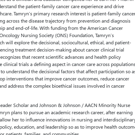
derstand the patient-family cancer care experience and drive
thcare. Tamryn’s primary research interest is patient-family cance
ng across the disease trajectory from prevention and diagnosis
ip and end-of-life. With funding from the American Cancer
 Oncology Nursing Society (ONS) Foundation, Tamryn’s
ch will explore the decisional, sociocultural, ethical, and patient-
uencing treatment decision-making about cancer clinical trial
recognizes that recent scientific advances and health policy
ke clinical trials a defining aspect in cancer care across populations
 to understand the decisional factors that affect participation so a
lop interventions that improve cancer outcomes, reduce cancer
 and address the complex bioethical issues involved in cancer
Leader Scholar and Johnson & Johnson / AACN Minority Nurse
amryn plans to pursue an academic research career, after earning
l allow her to influence innovations in nursing and interdisciplinar
, policy, education, and leadership so as to improve health outcom
 for patients, families, and communities.