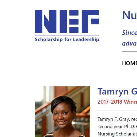
Nu
Sinc
adva
HOM
Tamryn G
2017-2018 Winn
Tamryn F. Gray, re
second year Ph.D.
Nursing Scholar a