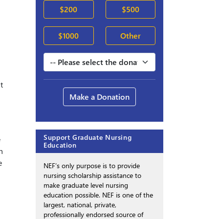
$200
$500
$1000
Other
t
Make a Donation
Support Graduate Nursing
e
Education
h
e
NEF’s only purpose is to provide
nursing scholarship assistance to
make graduate level nursing
education possible. NEF is one of the
largest, national, private,
professionally endorsed source of