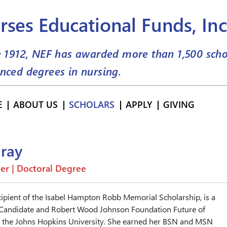
rses Educational Funds, Inc
e 1912, NEF has awarded more than
1,500
scho
nced degrees in nursing.
E
ABOUT US
SCHOLARS
APPLY
GIVING
ray
er | Doctoral Degree
cipient of the Isabel Hampton Robb Memorial Scholarship, is a
 Candidate and Robert Wood Johnson Foundation Future of
t the Johns Hopkins University. She earned her BSN and MSN