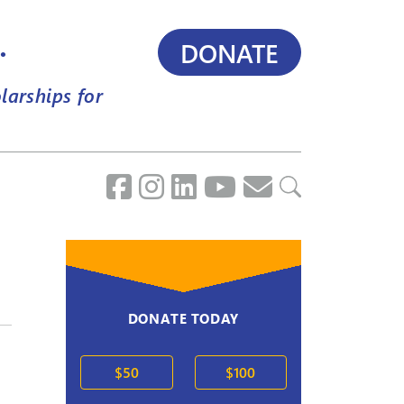
.
DONATE
larships for
DONATE TODAY
$50
$100