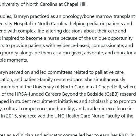
niversity of North Carolina at Chapel Hill.
studies, Tamryn practiced as an oncology/bone marrow transplant
ersity Hospital in North Carolina helping pediatric patients and
end with complex, life-altering decisions about their care and
 inspired to become a nurse because of the unique opportunity
ers to provide patients with evidence-based, compassionate, and
o journey alongside them as a caregiver, advocate, and educator a
able moments.
ryn served on and led committees related to palliative care,
cation, and patient-family centered care. She simultaneously
y member at the University of North Carolina at Chapel Hill, wher
of the HRSA-funded Careers Beyond the Bedside (CaBB) researc
aged in student recruitment initiatives and scholarship to promot
ity, cultural competence and humility, and academic excellence in
 In 2015, she received the UNC Health Care Nurse Faculty of the
es as a clinician and educator compelled her to earn her Ph.D. in